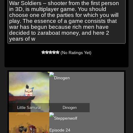
War Soldiers – shooter from the first person
in 3D, is multiplayer game. You should
choose one of the parties for which you will
play. The essence of a game consists that
war has begun because rich men have
decided to zaraboat money, and here 2
years of w
(No Ratings Yet)
Little Samurai
Dinogen