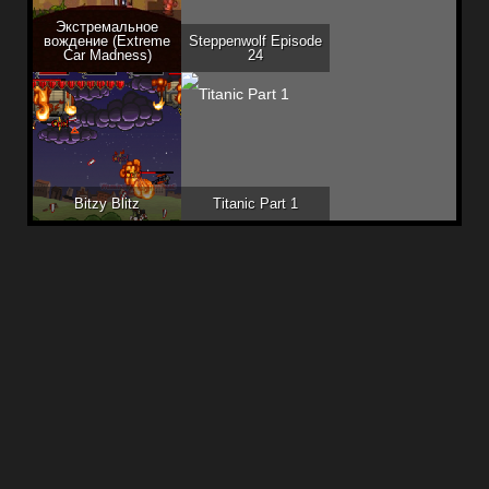
Экстремальное
вождение (Extreme
Steppenwolf Episode
Car Madness)
24
Bitzy Blitz
Titanic Part 1