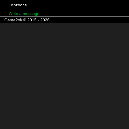
Contacts
Write a message
Game2ok © 2015 - 2026