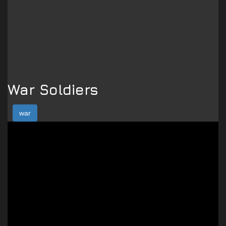
War Soldiers
war