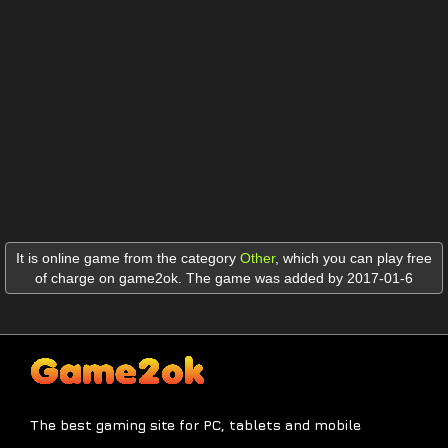
It is online game from the category
Other
,
which you can play free
of charge on game2ok. The game was added by 2017-01-6
The best gaming site for PC, tablets and mobile