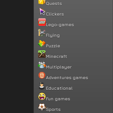
Quests
Clickers
Lego-games
Flying
Puzzle
Minecraft
Multiplayer
Adventures games
Educational
Fun games
Sports