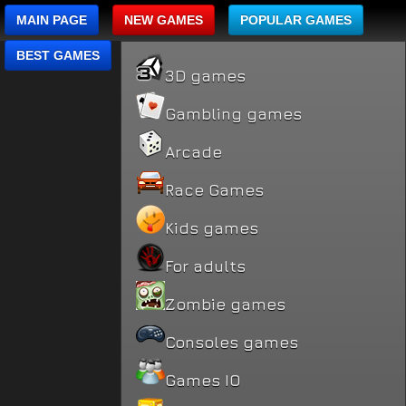
MAIN PAGE
NEW GAMES
POPULAR GAMES
BEST GAMES
3D games
Gambling games
Arcade
Race Games
Kids games
For adults
Zombie games
Consoles games
Games IO