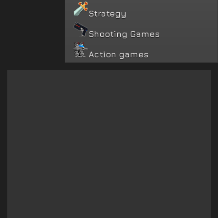
Strategy
Shooting Games
Action games