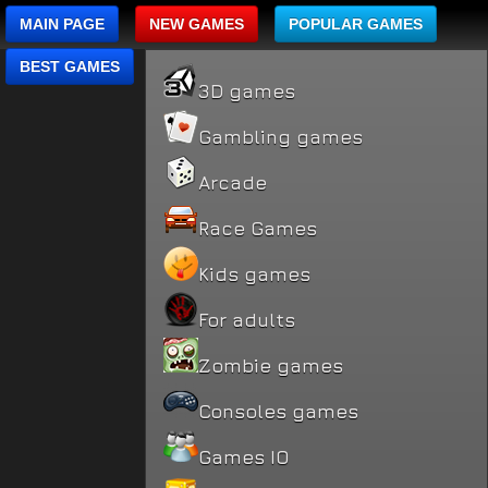
MAIN PAGE
NEW GAMES
POPULAR GAMES
BEST GAMES
3D games
Gambling games
Arcade
Race Games
Kids games
For adults
Zombie games
Consoles games
Games IO