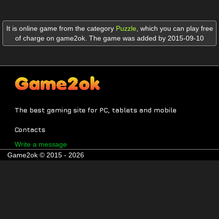
It is online game from the category
Puzzle
,
which you can play free
of charge on game2ok. The game was added by 2015-09-10
The best gaming site for PC, tablets and mobile
Contacts
Write a message
Game2ok © 2015 - 2026