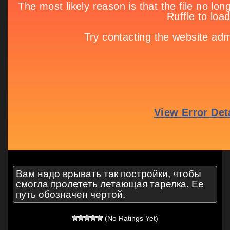
Вам надо врывать так постройки, чтобы
смогла пролететь летающая тарелка. Ее
путь обозначен чертой.
(No Ratings Yet)