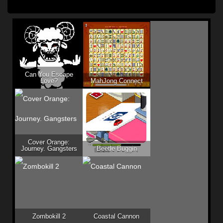
Can You Escape
Love?
MahJong Connect
Cover Orange:
Journey. Gangsters
Beetle Buggin
Zombokill 2
Coastal Cannon