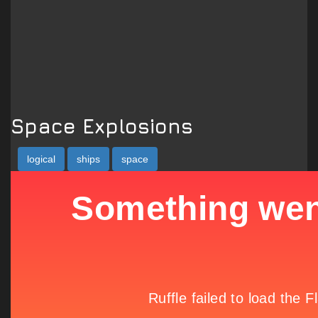
Space Explosions
logical
ships
space