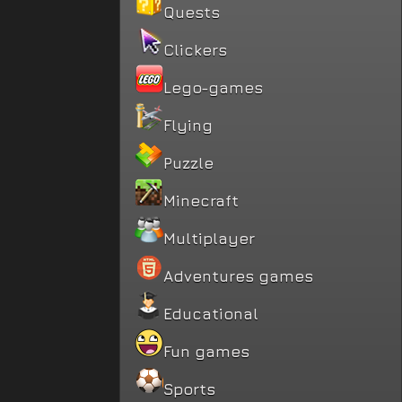
Quests
Clickers
Lego-games
Flying
Puzzle
Minecraft
Multiplayer
Adventures games
Educational
Fun games
Sports