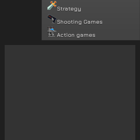
Strategy
Shooting Games
Action games