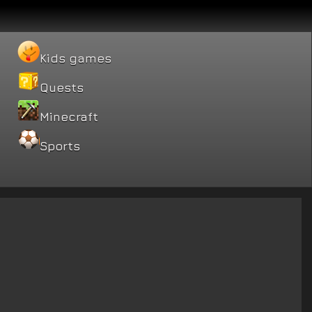
Kids games
Quests
Minecraft
Sports