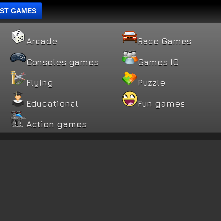
ST GAMES
Arcade
Race Games
Consoles games
Games IO
Flying
Puzzle
Educational
Fun games
Action games