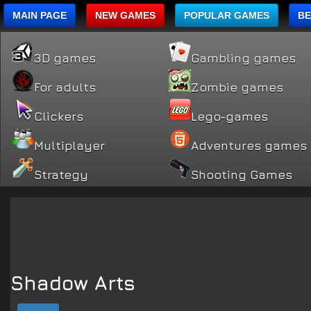
MAIN PAGE
NEW GAMES
POPULAR GAMES
BE
3D games
Gambling games
For adults
Zombie games
Clickers
Lego-games
Multiplayer
Adventures games
Strategy
Shooting Games
Shadow Arts