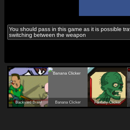
You should pass in this game as it is possible t
switching between the weapon
Backyard Brawl
Banana Clicker
Fantasy Clicker