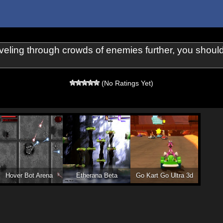
raveling through crowds of enemies further, you shou
(No Ratings Yet)
Hover Bot Arena
Etherana Beta
Go Kart Go Ultra 3d