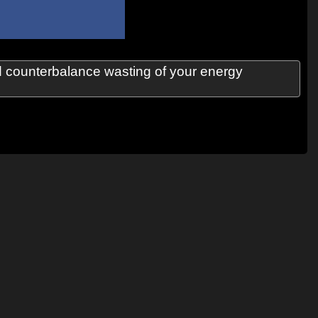
ld counterbalance wasting of your energy