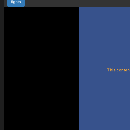
fights