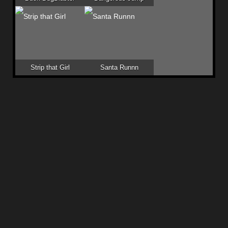
Strip that Girl
Santa Runnn