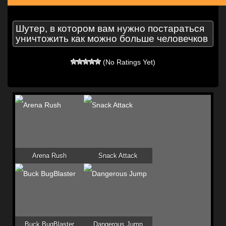
Шутер, в котором вам нужно постараться
уничтожить как можно больше человечков
(No Ratings Yet)
Arena Rush
Snack Attack
Buck BugBlaster
Dangerous Jump