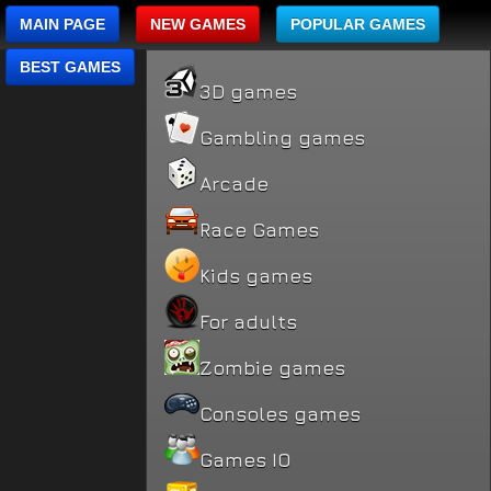
MAIN PAGE
NEW GAMES
POPULAR GAMES
BEST GAMES
3D games
Gambling games
Arcade
Race Games
Kids games
For adults
Zombie games
Consoles games
Games IO