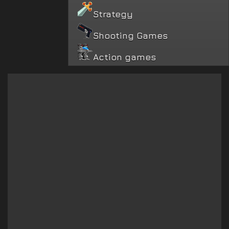
Strategy
Shooting Games
Action games