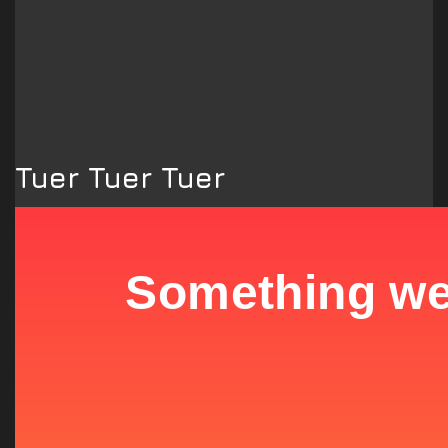
Tuer Tuer Tuer