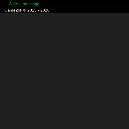
Write a message
Game2ok © 2015 - 2026