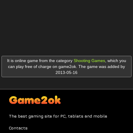
It is online game from the category
Shooting Games
,
which you
can play free of charge on game2ok. The game was added by
2013-05-16
The best gaming site for PC, tablets and mobile
Contacts