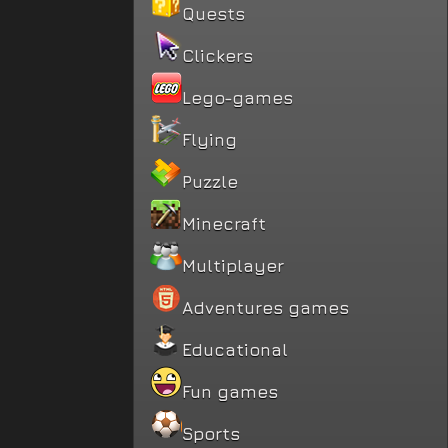
Quests
Clickers
Lego-games
Flying
Puzzle
Minecraft
Multiplayer
Adventures games
Educational
Fun games
Sports