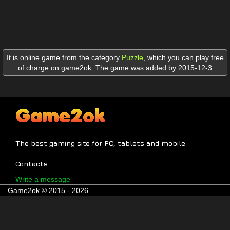
It is online game from the category
Puzzle
,
which you can play free
of charge on game2ok. The game was added by 2015-12-3
The best gaming site for PC, tablets and mobile
Contacts
Write a message
Game2ok © 2015 - 2026