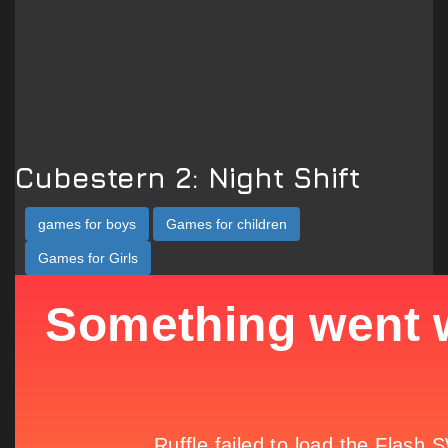
Cubestern 2: Night Shift
games for boys
Games for children
Games for Girls