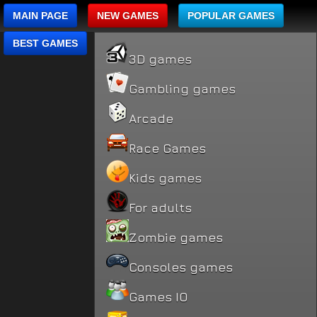
MAIN PAGE
NEW GAMES
POPULAR GAMES
BEST GAMES
3D games
Gambling games
Arcade
Race Games
Kids games
For adults
Zombie games
Consoles games
Games IO