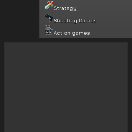
Strategy
Shooting Games
Action games