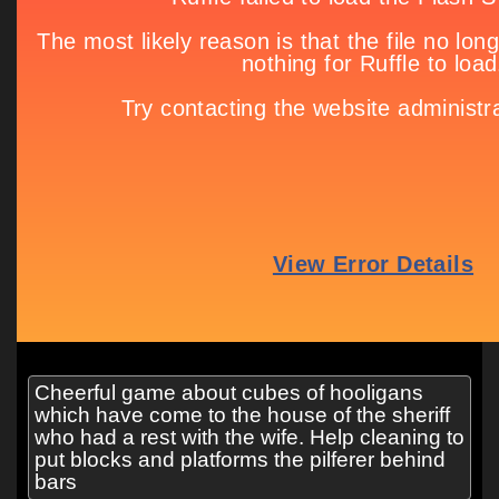
Cheerful game about cubes of hooligans
which have come to the house of the sheriff
who had a rest with the wife. Help cleaning to
put blocks and platforms the pilferer behind
bars