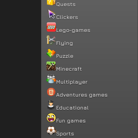
Quests
Clickers
Lego-games
Flying
Puzzle
Minecraft
Multiplayer
Adventures games
Educational
Fun games
Sports