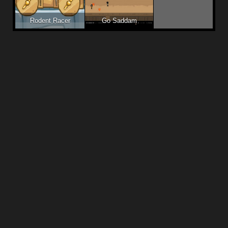
Rodent Racer
Go Saddam