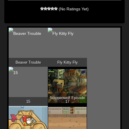
(No Ratings Yet)
Beaver Trouble
Fly Kitty Fly
Steppenwolf Episode
15
17