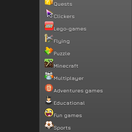
Quests
Clickers
Lego-games
Flying
Puzzle
Minecraft
Multiplayer
Adventures games
Educational
Fun games
Sports