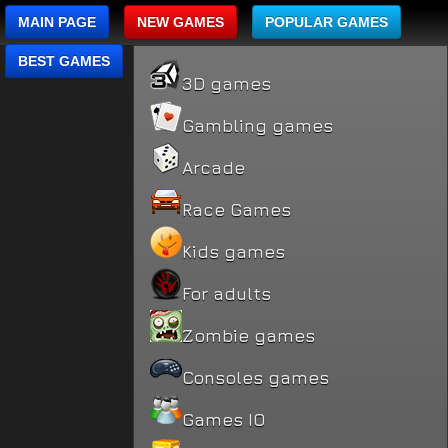
MAIN PAGE
NEW GAMES
POPULAR GAMES
BEST GAMES
3D games
Gambling games
Arcade
Race Games
Kids games
For adults
Zombie games
Consoles games
Games IO