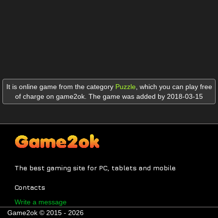
It is online game from the category
Puzzle
,
which you can play free
of charge on game2ok. The game was added by 2018-03-15
The best gaming site for PC, tablets and mobile
Contacts
Write a message
Game2ok © 2015 - 2026