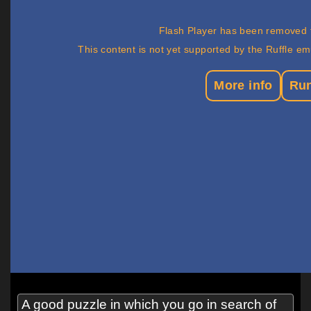
A good puzzle in which you go in search of