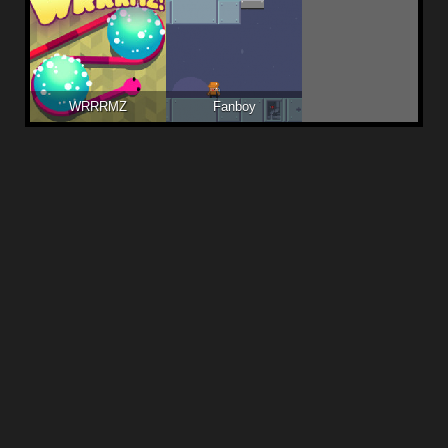
WRRRMZ
Fanboy