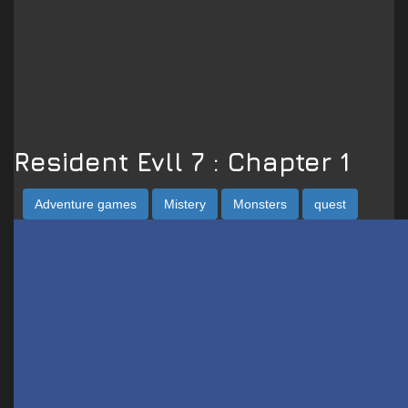
Resident Evll 7 : Chapter 1
Adventure games
Mistery
Monsters
quest