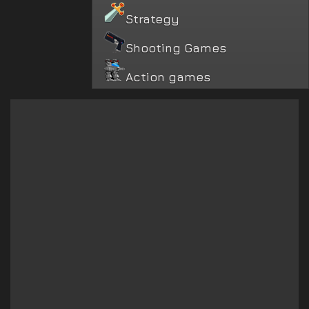
Strategy
Shooting Games
Action games