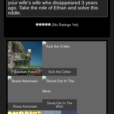
your wife's wife who disappeared 3 years
ago. Take the role of Ethan and solve this
riddle.
(No Ratings Yet)
2 Quantum Patrol 2
Kick the Critter
Shoot-Out In The
Brave Astronaut
West