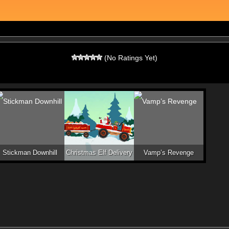
(No Ratings Yet)
Stickman Downhill
Christmas Elf Delivery
Vamp’s Revenge