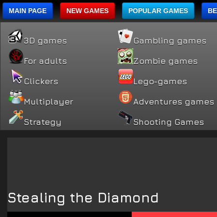
MAIN PAGE
NEW GAMES
POPULAR GAMES
BE
3D games
Gambling games
For adults
Zombie games
Clickers
Lego-games
Multiplayer
Adventures games
Strategy
Shooting Games
Stealing the Diamond