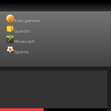
Kids games
Quests
Minecraft
Sports