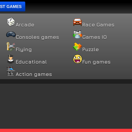
ST GAMES
Arcade
Race Games
Consoles games
Games IO
Flying
Puzzle
Educational
Fun games
Action games