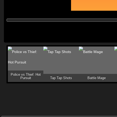
Police vs Thief: Hot
Pursuit
Tap Tap Shots
Battle Mage