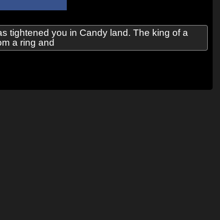
 tightened you in Candy land. The king of a
rom a ring and