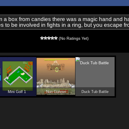
 a box from candies there was a magic hand and has
to be involved in fights in a ring, but you escape f
(No Ratings Yet)
Mini Golf 1
Nun Gunner
Duck Tub Battle