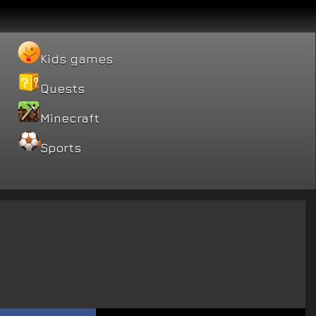
Kids games
Quests
Minecraft
Sports