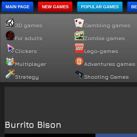
MAIN PAGE
NEW GAMES
POPULAR GAMES
BE
3D games
Gambling games
For adults
Zombie games
Clickers
Lego-games
Multiplayer
Adventures games
Strategy
Shooting Games
Burrito Bison