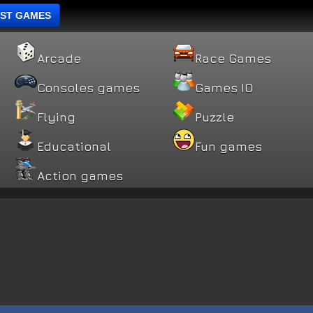
ST GAMES
Arcade
Race Games
Consoles games
Games IO
Flying
Puzzle
Educational
Fun games
Action games