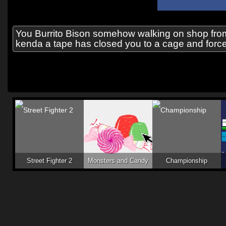
You Burrito Bison somehow walking on shop from
kenda a tape has closed you to a cage and forces 
Street Fighter 2
Monsters and Candy
Championship