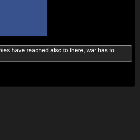
ies have reached also to there, war has to