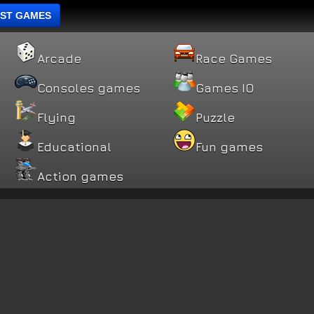
ST GAMES
Arcade
Race Games
Consoles games
Games IO
Flying
Puzzle
Educational
Fun games
Action games