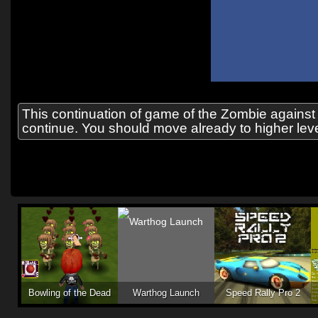
This continuation of game of the Zombie against
continue. You should move already to higher level
Bowling of the Dead
Warthog Launch
Speed Rally Pro 2