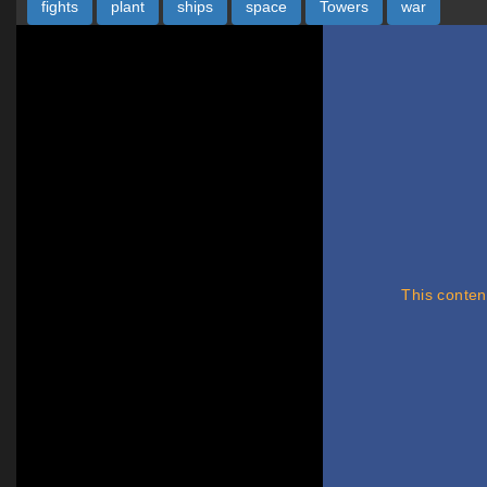
fights
plant
ships
space
Towers
war