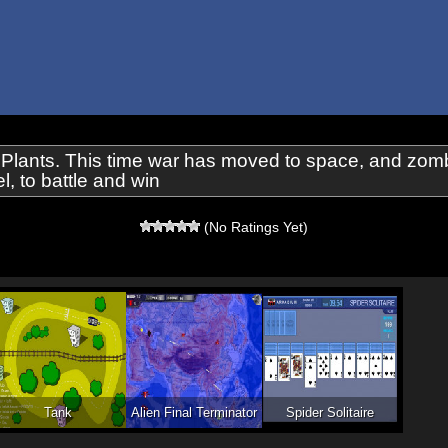
 Plants. This time war has moved to space, and zomb
, to battle and win
(No Ratings Yet)
Tank
Alien Final Terminator
Spider Solitaire