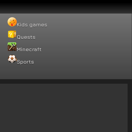
Kids games
Quests
Minecraft
Sports