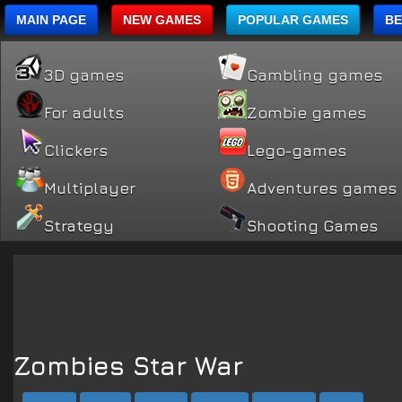
MAIN PAGE
NEW GAMES
POPULAR GAMES
BE
3D games
Gambling games
For adults
Zombie games
Clickers
Lego-games
Multiplayer
Adventures games
Strategy
Shooting Games
Zombies Star War