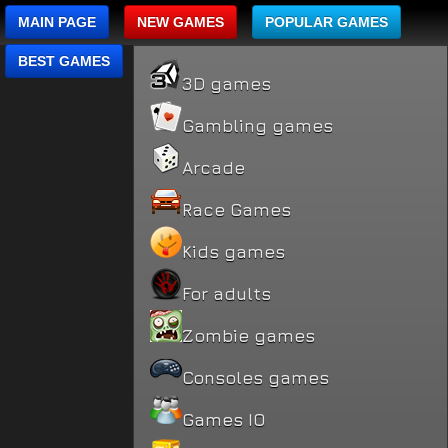
MAIN PAGE
NEW GAMES
POPULAR GAMES
BEST GAMES
3D games
Gambling games
Arcade
Race Games
Kids games
For adults
Zombie games
Consoles games
Games IO