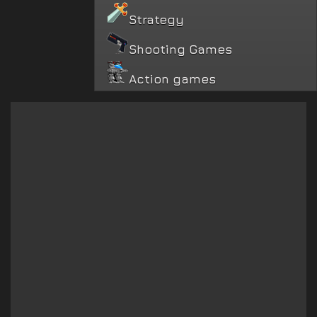
Strategy
Shooting Games
Action games