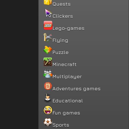
Quests
Clickers
Lego-games
Flying
Puzzle
Minecraft
Multiplayer
Adventures games
Educational
Fun games
Sports