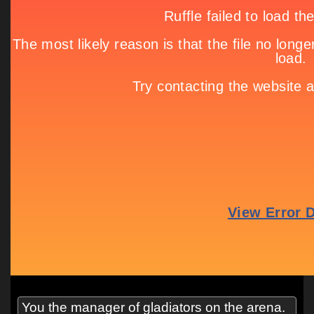
You the manager of gladiators on the arena.