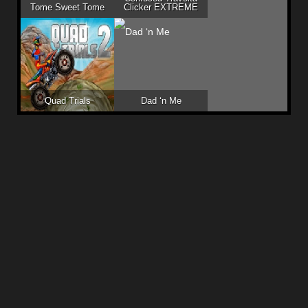
Tome Sweet Tome
Clicker EXTREME
Quad Trials
Dad ‘n Me