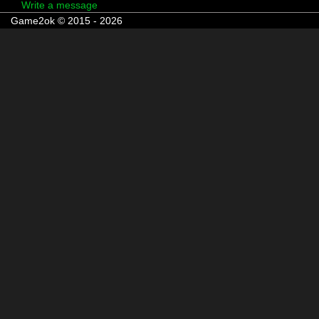
Write a message
Game2ok © 2015 - 2026