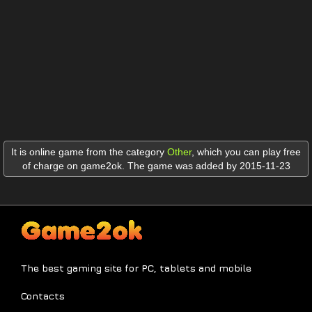
It is online game from the category
Other
,
which you can play free
of charge on game2ok. The game was added by 2015-11-23
The best gaming site for PC, tablets and mobile
Contacts