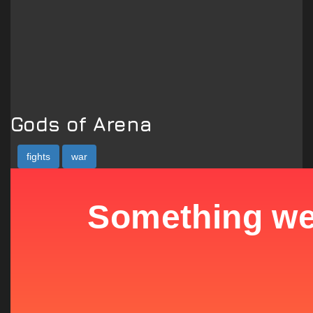
Gods of Arena
fights
war