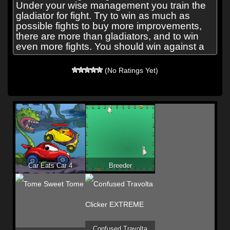
Under your wise management you train the
gladiator for fight. Try to win as much as
possible fights to buy more improvements,
there are more than gladiators, and to win
even more fights. You should win against a
(No Ratings Yet)
Car Eats Car 4
Breeder
Confused Travolta