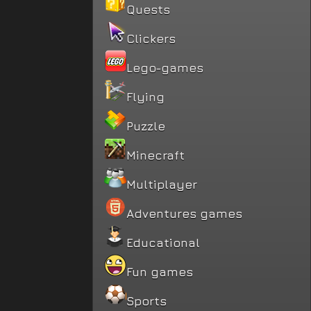
Quests
Clickers
Lego-games
Flying
Puzzle
Minecraft
Multiplayer
Adventures games
Educational
Fun games
Sports