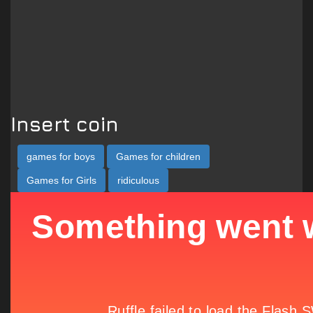
Insert coin
games for boys
Games for children
Games for Girls
ridiculous