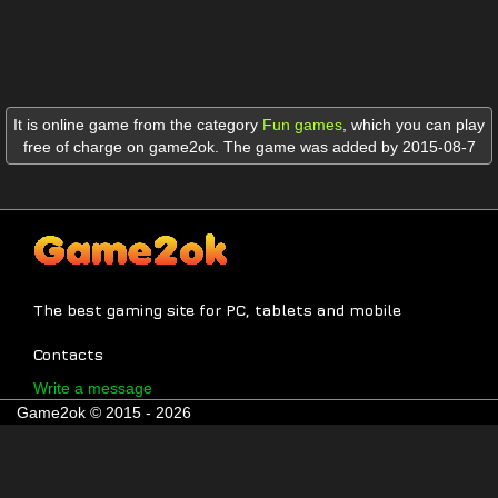
It is online game from the category
Fun games
,
which you can play
free of charge on game2ok. The game was added by 2015-08-7
The best gaming site for PC, tablets and mobile
Contacts
Write a message
Game2ok © 2015 - 2026