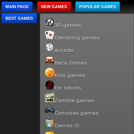
MAIN PAGE
NEW GAMES
POPULAR GAMES
BEST GAMES
3D games
Gambling games
Arcade
Race Games
Kids games
For adults
Zombie games
Consoles games
Games IO