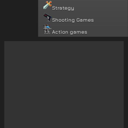
Strategy
Shooting Games
Action games