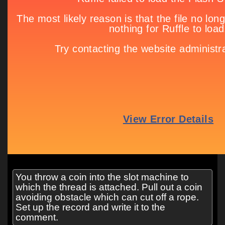
You throw a coin into the slot machine to
which the thread is attached. Pull out a coin
avoiding obstacle which can cut off a rope.
Set up the record and write it to the
comment.