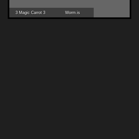
3 Magic Carrot 3
Worm.is