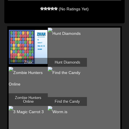
(No Ratings Yet)
Znax
Hunt Diamonds
Zombie Hunters
Online
Find the Candy