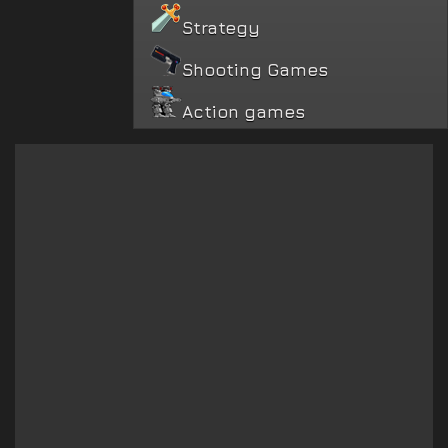
Strategy
Shooting Games
Action games