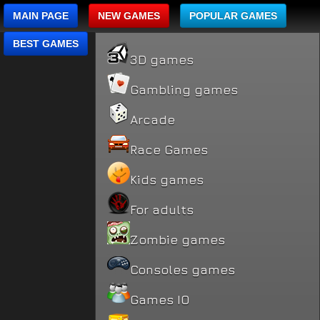
MAIN PAGE
NEW GAMES
POPULAR GAMES
BEST GAMES
3D games
Gambling games
Arcade
Race Games
Kids games
For adults
Zombie games
Consoles games
Games IO