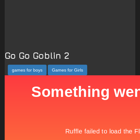
Go Go Goblin 2
games for boys
Games for Girls