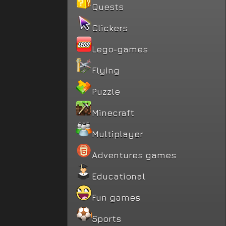
Quests
Clickers
Lego-games
Flying
Puzzle
Minecraft
Multiplayer
Adventures games
Educational
Fun games
Sports