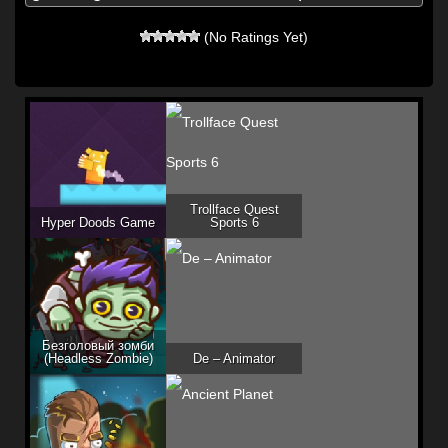
(No Ratings Yet)
Trollface Quest
Hyper Doods Game
Sports 6
Безголовый зомби
(Headless Zombie)
De – Animator