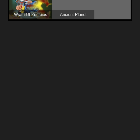
Wrath Of Zombies
Ancient Planet