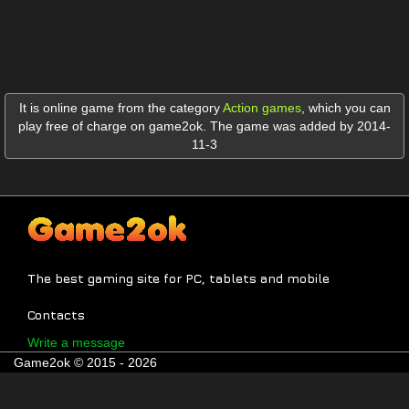
It is online game from the category
Action games
,
which you can
play free of charge on game2ok. The game was added by 2014-
11-3
The best gaming site for PC, tablets and mobile
Contacts
Write a message
Game2ok © 2015 - 2026