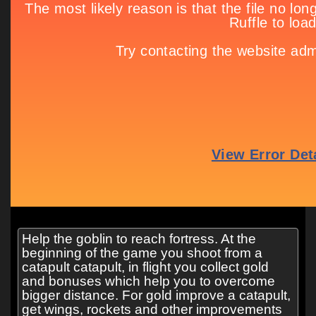
Help the goblin to reach fortress. At the
beginning of the game you shoot from a
catapult catapult, in flight you collect gold
and bonuses which help you to overcome
bigger distance. For gold improve a catapult,
get wings, rockets and other improvements