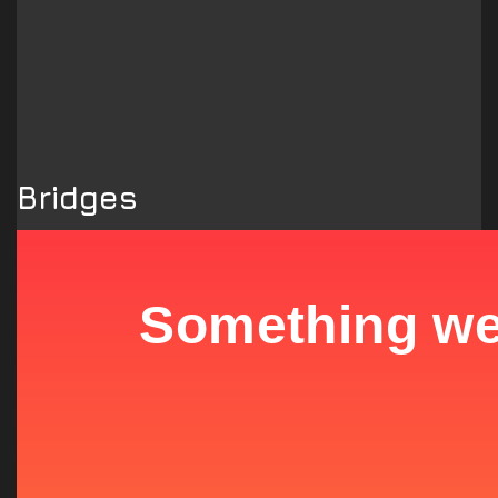
Bridges