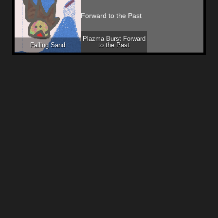
Plazma Burst Forward
Falling Sand
to the Past