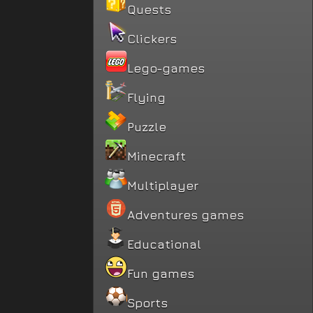
Quests
Clickers
Lego-games
Flying
Puzzle
Minecraft
Multiplayer
Adventures games
Educational
Fun games
Sports