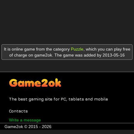
It is online game from the category
Puzzle
,
which you can play free
of charge on game2ok. The game was added by 2013-05-16
The best gaming site for PC, tablets and mobile
Contacts
Write a message
Game2ok © 2015 - 2026