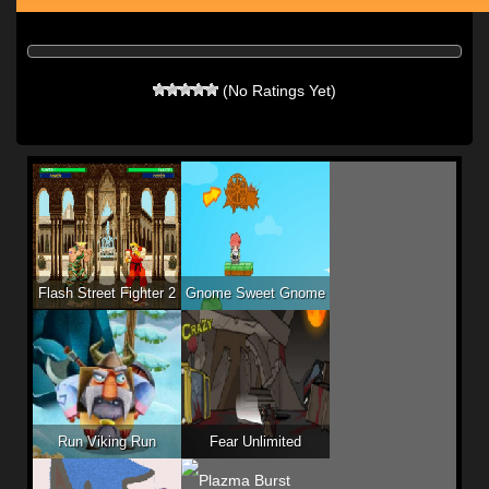
(No Ratings Yet)
Flash Street Fighter 2
Gnome Sweet Gnome
Run Viking Run
Fear Unlimited