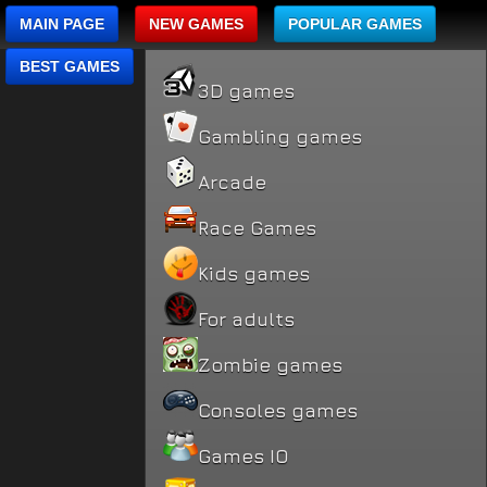
MAIN PAGE
NEW GAMES
POPULAR GAMES
BEST GAMES
3D games
Gambling games
Arcade
Race Games
Kids games
For adults
Zombie games
Consoles games
Games IO