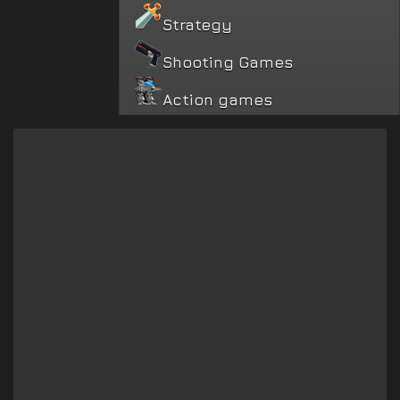
Strategy
Shooting Games
Action games