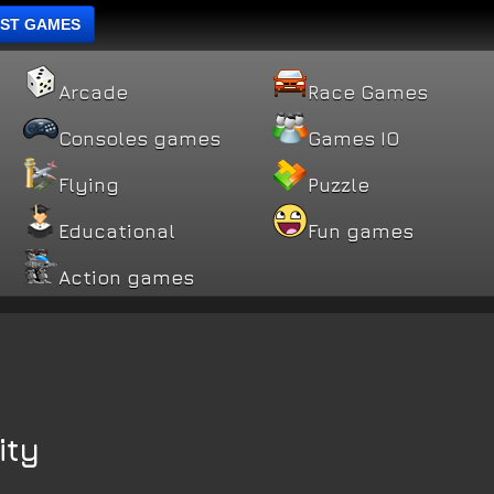
ST GAMES
Arcade
Race Games
Consoles games
Games IO
Flying
Puzzle
Educational
Fun games
Action games
ity