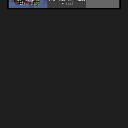
Christmas
Finned