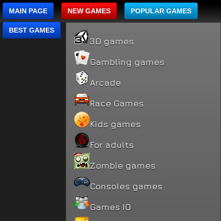
MAIN PAGE
NEW GAMES
POPULAR GAMES
BEST GAMES
3D games
Gambling games
Arcade
Race Games
Kids games
For adults
Zombie games
Consoles games
Games IO