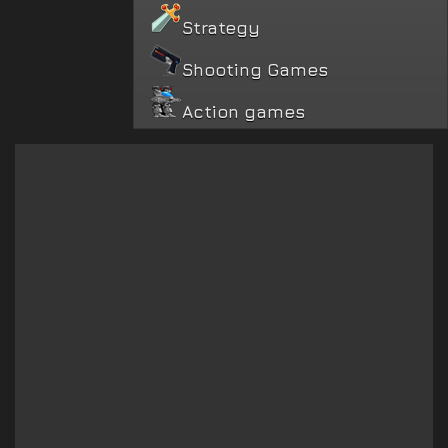
Strategy
Shooting Games
Action games