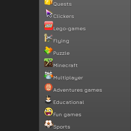
Quests
Clickers
Lego-games
Flying
Puzzle
Minecraft
Multiplayer
Adventures games
Educational
Fun games
Sports