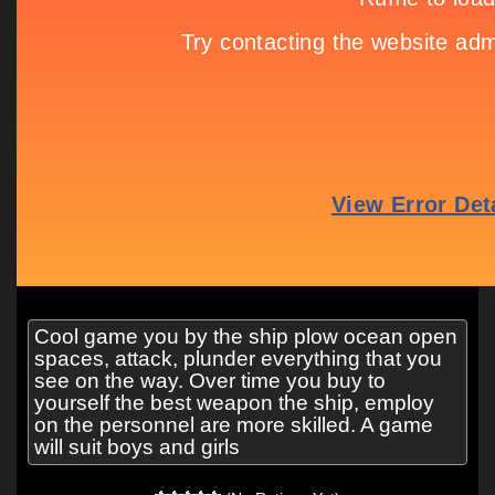
Cool game you by the ship plow ocean open
spaces, attack, plunder everything that you
see on the way. Over time you buy to
yourself the best weapon the ship, employ
on the personnel are more skilled. A game
will suit boys and girls