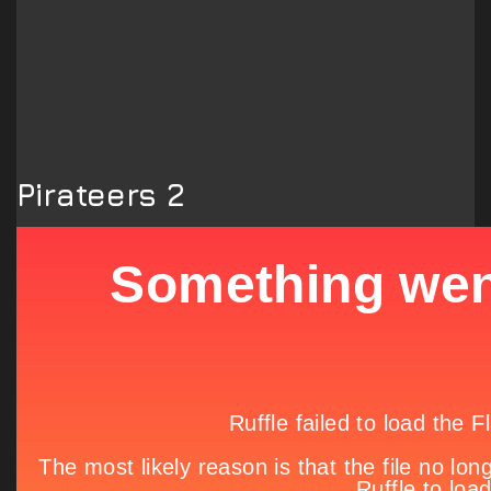
Pirateers 2