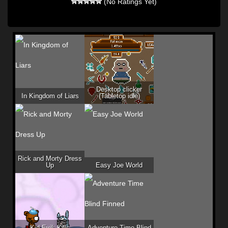
(No Ratings Yet)
Desktop clicker
In Kingdom of Liars
(Tabletop idle)
Rick and Morty Dress
Up
Easy Joe World
Kid Evil: Kills
Adventure Time Blind