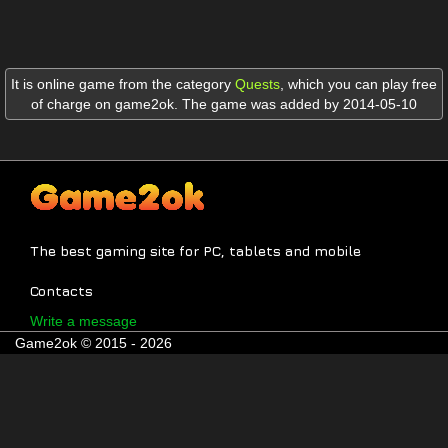
It is online game from the category
Quests
,
which you can play free
of charge on game2ok. The game was added by 2014-05-10
The best gaming site for PC, tablets and mobile
Contacts
Write a message
Game2ok © 2015 - 2026