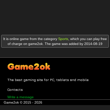
It is online game from the category
Sports
,
which you can play free
of charge on game2ok. The game was added by 2014-08-19
The best gaming site for PC, tablets and mobile
Contacts
Write a message
Game2ok © 2015 - 2026