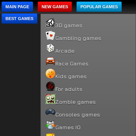
MAIN PAGE
NEW GAMES
POPULAR GAMES
BEST GAMES
3D games
Gambling games
Arcade
Race Games
Kids games
For adults
Zombie games
Consoles games
Games IO