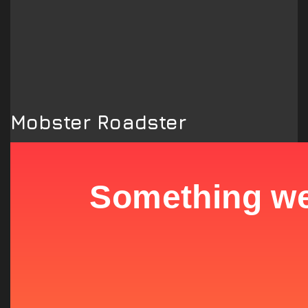
Mobster Roadster