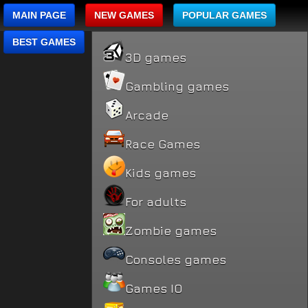
MAIN PAGE
NEW GAMES
POPULAR GAMES
BEST GAMES
3D games
Gambling games
Arcade
Race Games
Kids games
For adults
Zombie games
Consoles games
Games IO