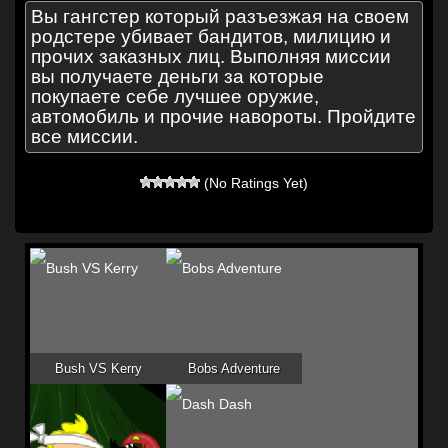
Вы гангстер который разъезжая на своем
родстере убивает бандитов, милицию и
прочих заказных лиц. Выполняя миссии
вы получаете деньги за которые
покупаете себе лучшее оружие,
автомобиль и прочие навороты. Пройдите
все миссии.
(No Ratings Yet)
Bush VS Kerry
Bobs Adventure