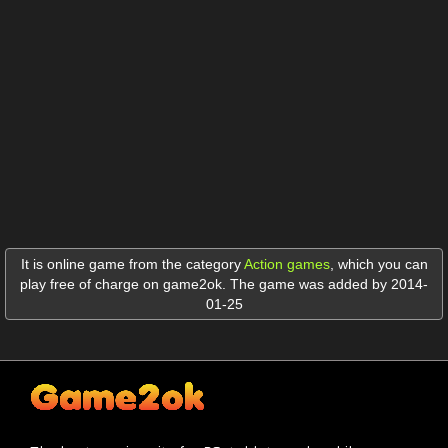
It is online game from the category
Action games
,
which you can
play free of charge on game2ok. The game was added by 2014-
01-25