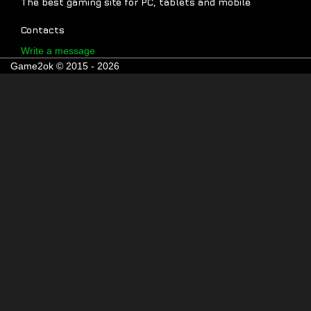
The best gaming site for PC, tablets and mobile
Contacts
Write a message
Game2ok © 2015 - 2026