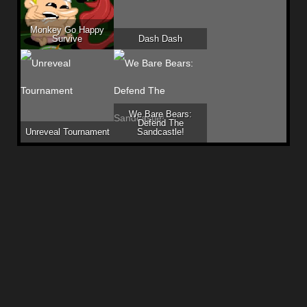
Monkey Go Happy
Survive
Dash Dash
We Bare Bears:
Defend The
Unreveal Tournament
Sandcastle!