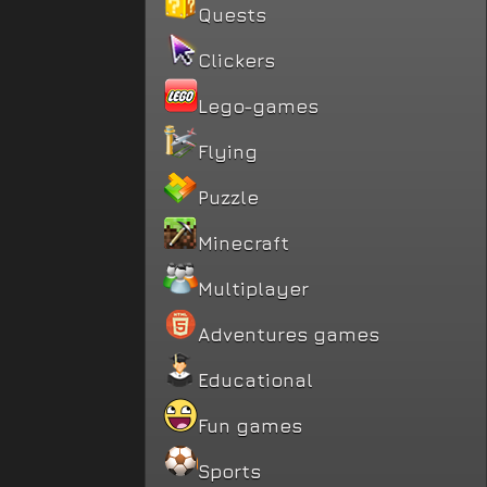
Quests
Clickers
Lego-games
Flying
Puzzle
Minecraft
Multiplayer
Adventures games
Educational
Fun games
Sports