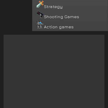
Strategy
Shooting Games
Action games