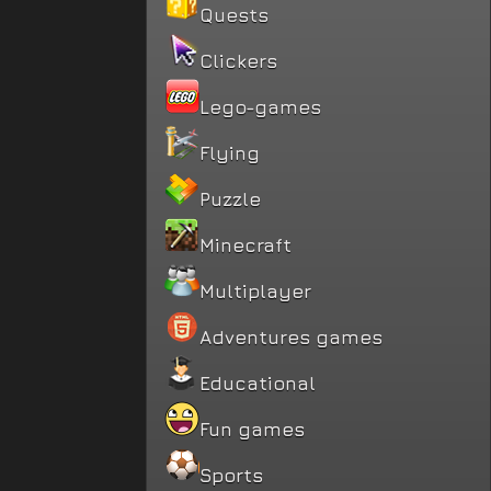
Quests
Clickers
Lego-games
Flying
Puzzle
Minecraft
Multiplayer
Adventures games
Educational
Fun games
Sports