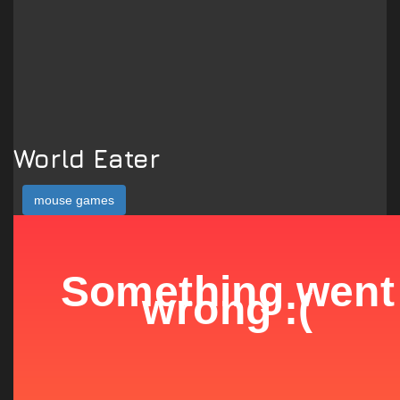
World Eater
mouse games