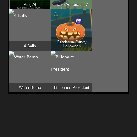
Ping AI
Save Astronauts 2
Catch the Candy
4 Balls
Halloween
Water Bomb
Billionaire President