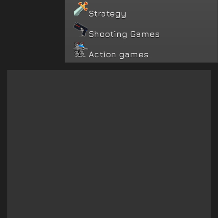
Strategy
Shooting Games
Action games