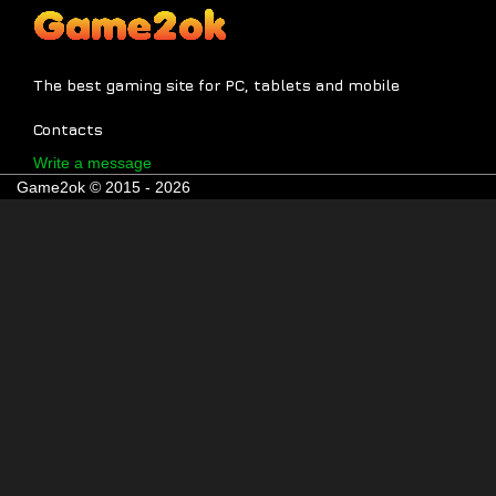
The best gaming site for PC, tablets and mobile
Contacts
Write a message
Game2ok © 2015 - 2026