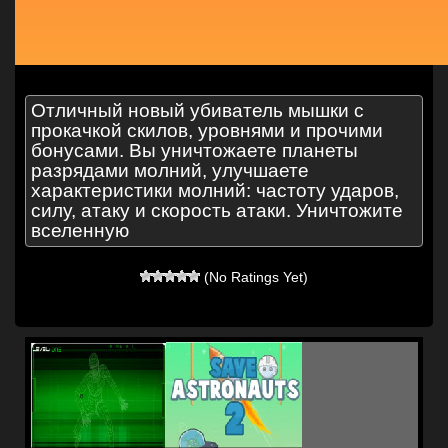
Отличный новый убиватель мышки с
прокачкой скилов, уровнями и прочими
бонусами. Вы уничтожаете планеты
разрядами молний, улучшаете
характеристики молний: частоту ударов,
силу, атаку и скорость атаки. Уничтожите
вселенную
(No Ratings Yet)