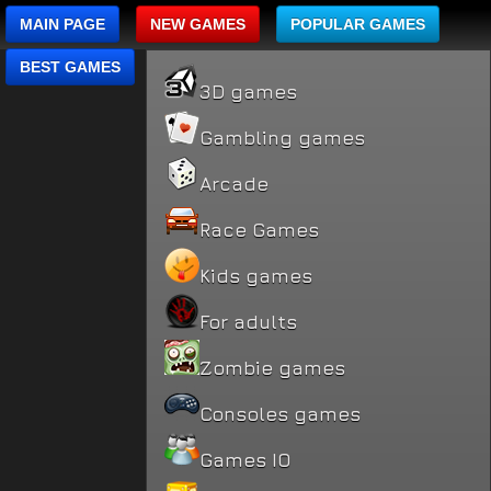
MAIN PAGE
NEW GAMES
POPULAR GAMES
BEST GAMES
3D games
Gambling games
Arcade
Race Games
Kids games
For adults
Zombie games
Consoles games
Games IO