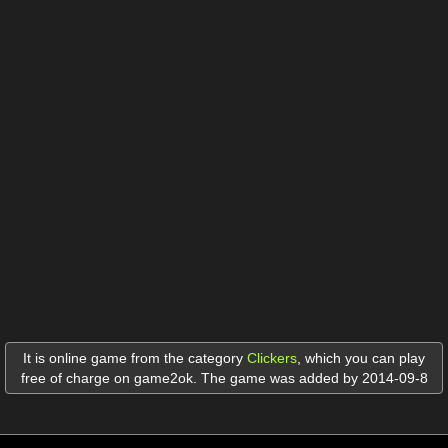
It is online game from the category
Clickers
,
which you can play
free of charge on game2ok. The game was added by 2014-09-8