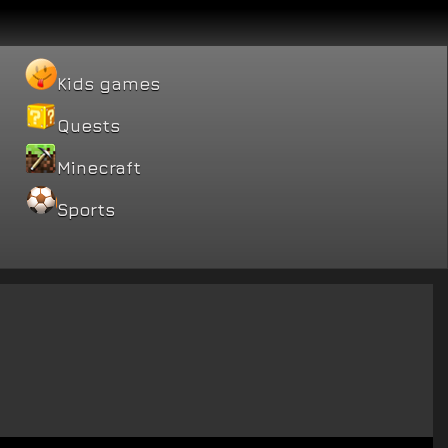
Kids games
Quests
Minecraft
Sports