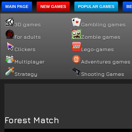
MAIN PAGE
NEW GAMES
POPULAR GAMES
BE
3D games
Gambling games
For adults
Zombie games
Clickers
Lego-games
Multiplayer
Adventures games
Strategy
Shooting Games
Forest Match