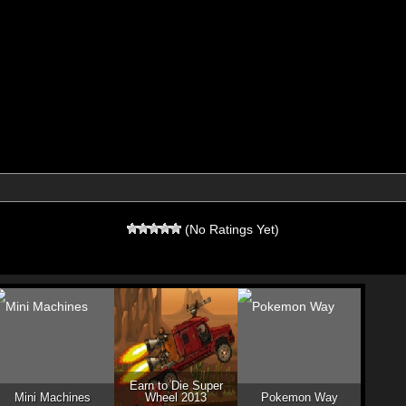
(No Ratings Yet)
Earn to Die Super
Mini Machines
Wheel 2013
Pokemon Way