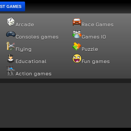
ST GAMES
Arcade
Race Games
Consoles games
Games IO
Flying
Puzzle
Educational
Fun games
Action games