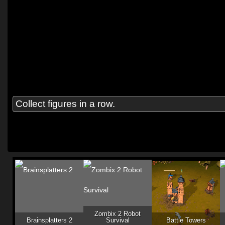
Collect figures in a row.
Zombix 2 Robot
Brainsplatters 2
Survival
Battle Towers