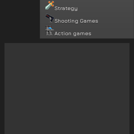
Strategy
Shooting Games
Action games