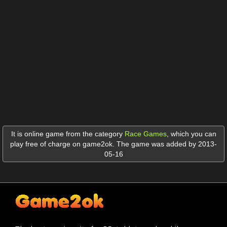
It is online game from the category
Race Games
,
which you can
play free of charge on game2ok. The game was added by 2013-
05-16