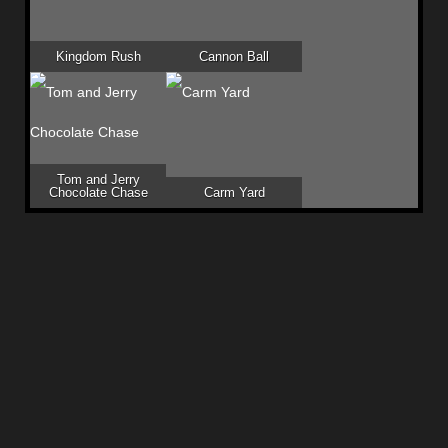
Kingdom Rush
Cannon Ball
Tom and Jerry
Chocolate Chase
Carm Yard