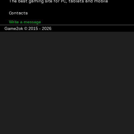
The best gaming site for PC, tablets and mobile
Contacts
Write a message
Game2ok © 2015 - 2026