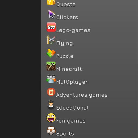
Quests
Clickers
Lego-games
Flying
Puzzle
Minecraft
Multiplayer
Adventures games
Educational
Fun games
Sports