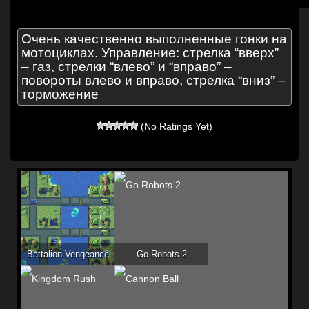
Очень качественно выполненные гонки на
мотоциклах. Управление: стрелка “вверх”
– газ, стрелки “влево” и “вправо” –
повороты влево и вправо, стрелка “вниз” –
торможение
(No Ratings Yet)
Battalion Vengeance
Go Robots 2