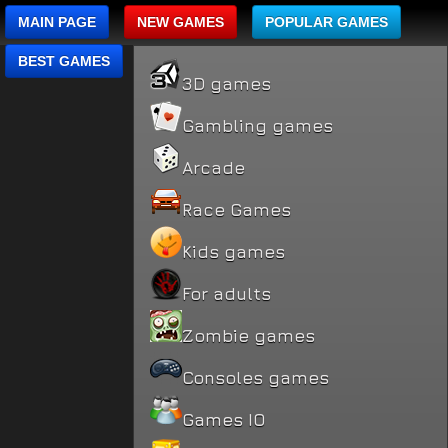
MAIN PAGE
NEW GAMES
POPULAR GAMES
BEST GAMES
3D games
Gambling games
Arcade
Race Games
Kids games
For adults
Zombie games
Consoles games
Games IO