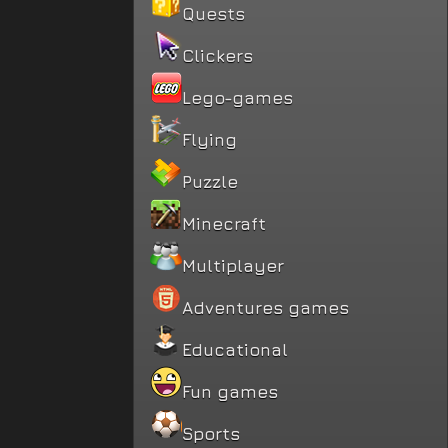
Quests
Clickers
Lego-games
Flying
Puzzle
Minecraft
Multiplayer
Adventures games
Educational
Fun games
Sports