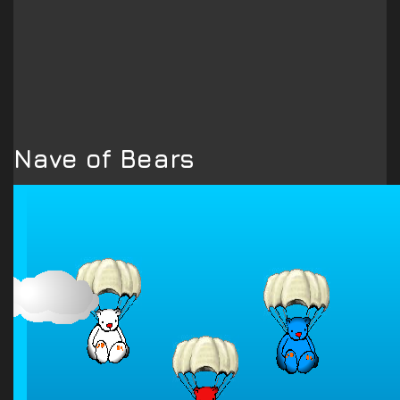
Nave of Bears