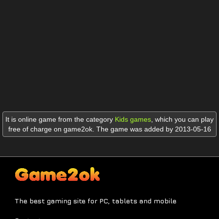
It is online game from the category
Kids games
,
which you can play
free of charge on game2ok. The game was added by 2013-05-16
The best gaming site for PC, tablets and mobile