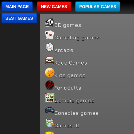
MAIN PAGE
NEW GAMES
POPULAR GAMES
BEST GAMES
3D games
Gambling games
Arcade
Race Games
Kids games
For adults
Zombie games
Consoles games
Games IO