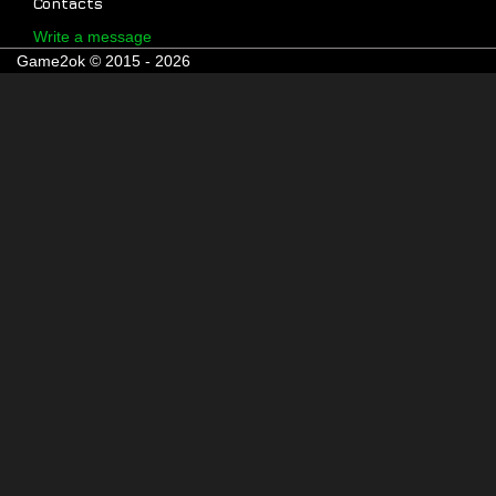
Contacts
Write a message
Game2ok © 2015 - 2026