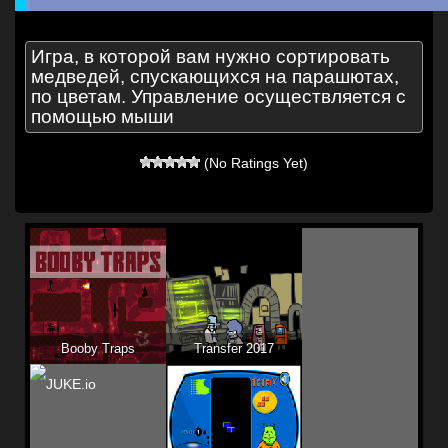
Игра, в которой вам нужно сортировать
медведей, спускающихся на парашютах,
по цветам. Управление осуществляется с
помощью мыши
(No Ratings Yet)
Booby Traps
Transfer 2017