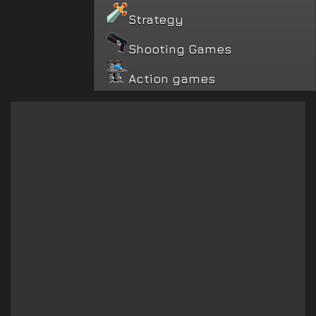
Strategy
Shooting Games
Action games