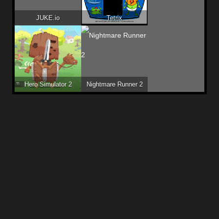
JUKE.io
Tetrix
Hero Simulator 2
Nightmare Runner 2