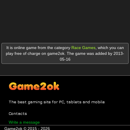
It is online game from the category
Race Games
,
which you can
play free of charge on game2ok. The game was added by 2013-
05-16
The best gaming site for PC, tablets and mobile
Contacts
Write a message
Game2ok © 2015 - 2026