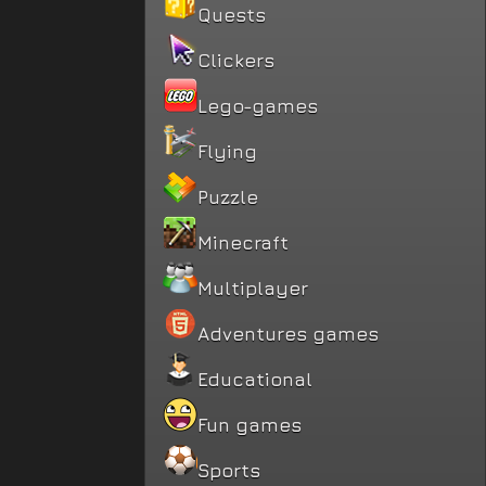
Quests
Clickers
Lego-games
Flying
Puzzle
Minecraft
Multiplayer
Adventures games
Educational
Fun games
Sports