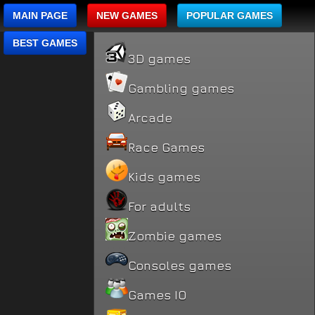
MAIN PAGE
NEW GAMES
POPULAR GAMES
BEST GAMES
3D games
Gambling games
Arcade
Race Games
Kids games
For adults
Zombie games
Consoles games
Games IO