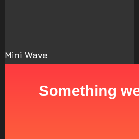
Mini Wave