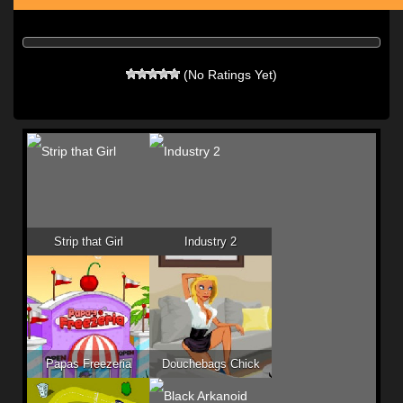
(No Ratings Yet)
Strip that Girl
Industry 2
Papas Freezeria
Douchebags Chick