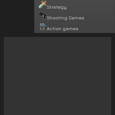
Strategy
Shooting Games
Action games