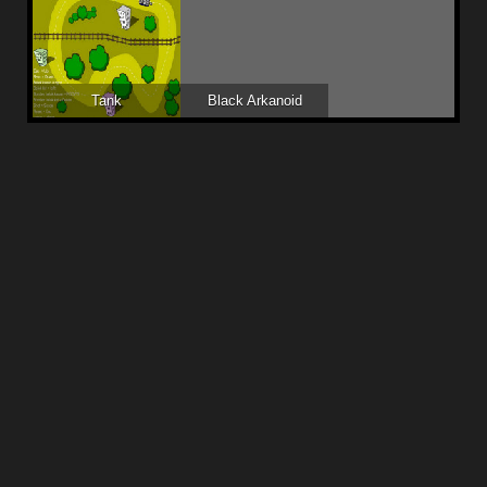
Tank
Black Arkanoid