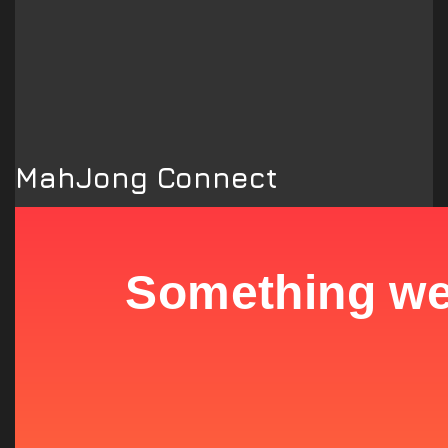
MahJong Connect