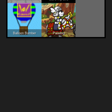
Balloon Bomber
Paladog