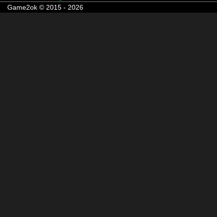
Game2ok © 2015 - 2026