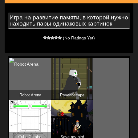
Игра на развитие памяти, в которой нужно
находить пары одинаковых картинок
(No Ratings Yet)
Robot Arena
Psychoscape
Cube Combat
Save my bird