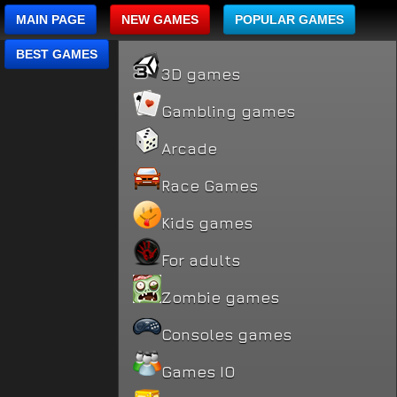
MAIN PAGE
NEW GAMES
POPULAR GAMES
BEST GAMES
3D games
Gambling games
Arcade
Race Games
Kids games
For adults
Zombie games
Consoles games
Games IO