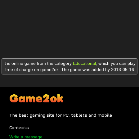
It is online game from the category
Educational
,
which you can play
free of charge on game2ok. The game was added by 2013-05-16
The best gaming site for PC, tablets and mobile
Contacts
Write a message