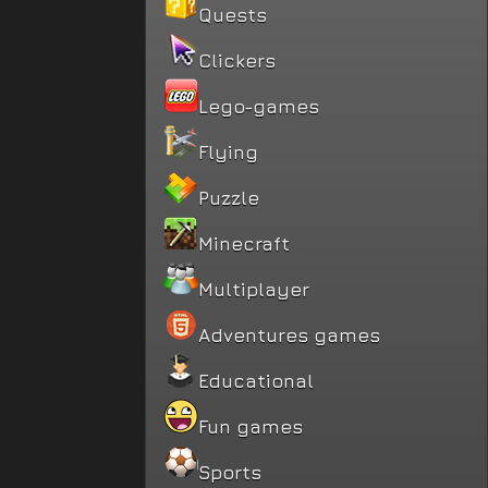
Quests
Clickers
Lego-games
Flying
Puzzle
Minecraft
Multiplayer
Adventures games
Educational
Fun games
Sports