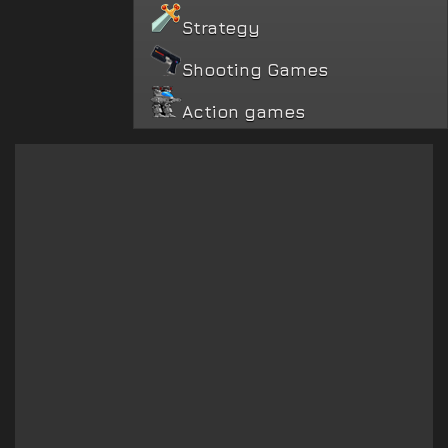
Strategy
Shooting Games
Action games