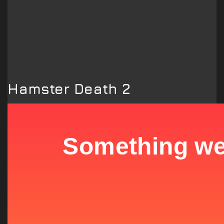
Hamster Death 2