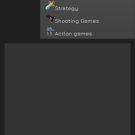
Strategy
Shooting Games
Action games