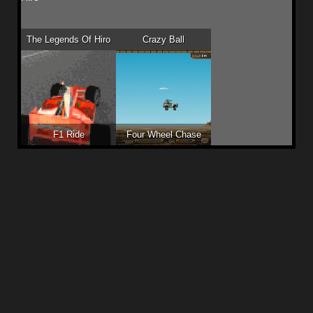
The Legends Of Hiro
Crazy Ball
F1 Ride
Four Wheel Chase