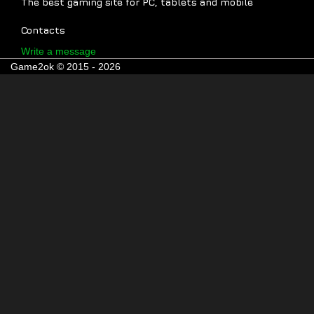
The best gaming site for PC, tablets and mobile
Contacts
Write a message
Game2ok © 2015 - 2026