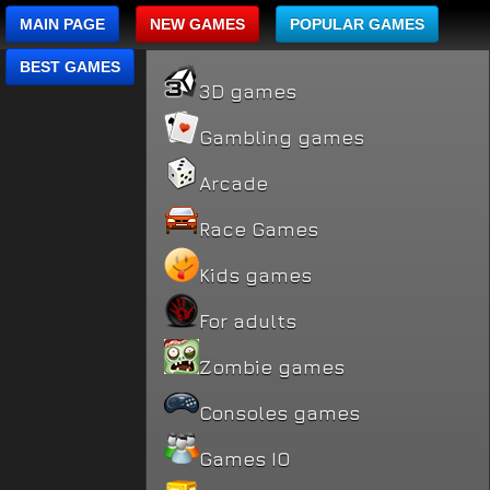
MAIN PAGE
NEW GAMES
POPULAR GAMES
BEST GAMES
3D games
Gambling games
Arcade
Race Games
Kids games
For adults
Zombie games
Consoles games
Games IO