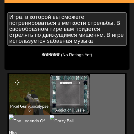
Игра, в которой вы сможете
потренироваться в меткости стрельбы. В
своеобразном тире вам придется
стрелять по движущимся мишеням. В игре
используется забавная музыка
(No Ratings Yet)
Pixel Gun Apocalypse
6
Addiction Puzzle