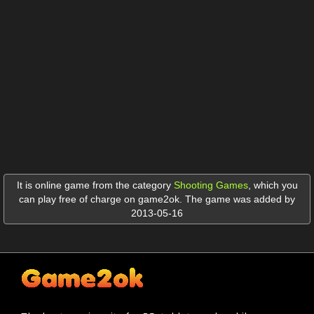
It is online game from the category
Shooting Games
,
which you
can play free of charge on game2ok. The game was added by
2013-05-16