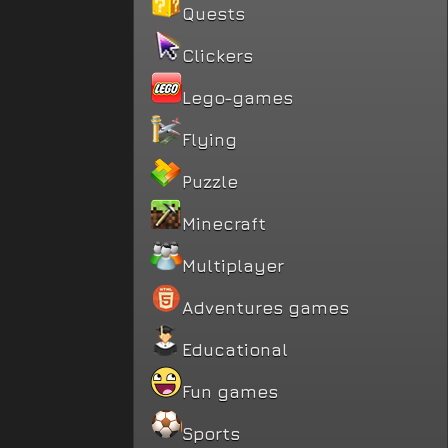
Quests
Clickers
Lego-games
Flying
Puzzle
Minecraft
Multiplayer
Adventures games
Educational
Fun games
Sports