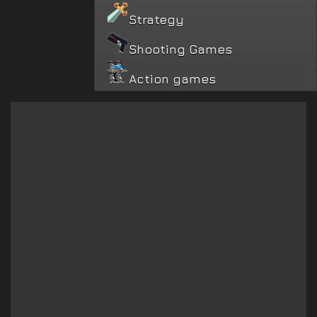
Strategy
Shooting Games
Action games