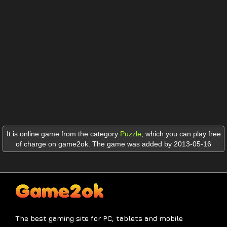
It is online game from the category
Puzzle
,
which you can play free
of charge on game2ok. The game was added by 2013-05-16
The best gaming site for PC, tablets and mobile