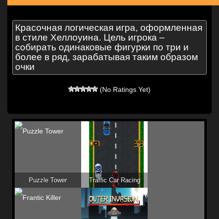
Красочная логическая игра, оформленная
в стиле Хеллоуина. Цель игрока –
собирать одинаковые фигурки по три и
более в ряд, зарабатывая таким образом
очки
(No Ratings Yet)
Puzzle Tower
Traffic Car Racing