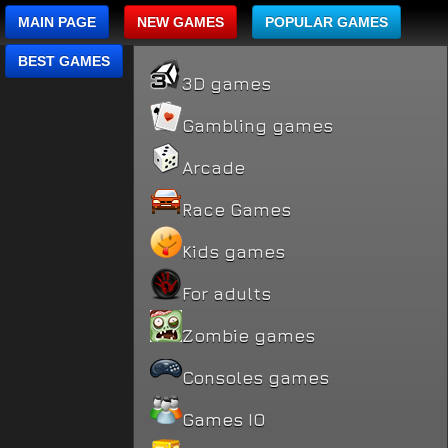
MAIN PAGE
NEW GAMES
POPULAR GAMES
BEST GAMES
3D games
Gambling games
Arcade
Race Games
Kids games
For adults
Zombie games
Consoles games
Games IO