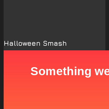
Halloween Smash