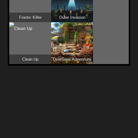
Frantic Killer
Outer Invasion
Clean Up
OverSeas Advenrture