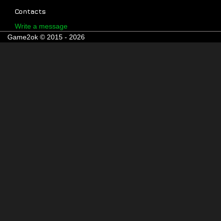
Contacts
Write a message
Game2ok © 2015 - 2026