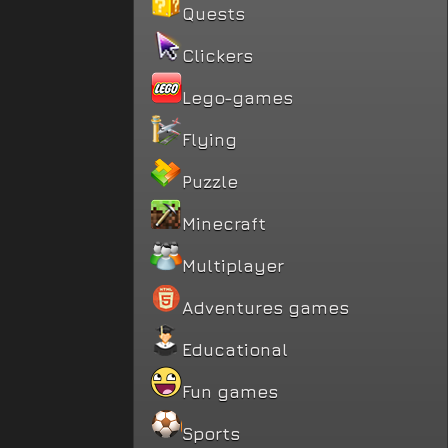
Quests
Clickers
Lego-games
Flying
Puzzle
Minecraft
Multiplayer
Adventures games
Educational
Fun games
Sports