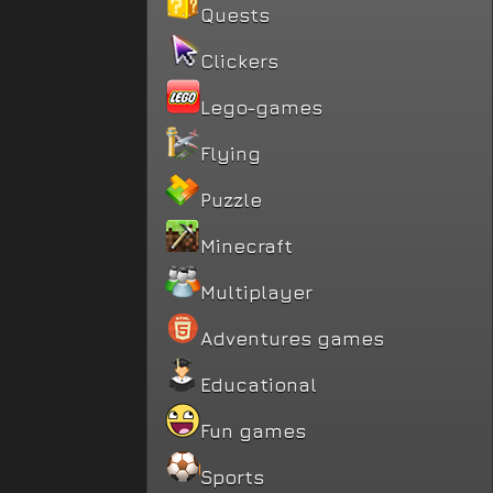
Quests
Clickers
Lego-games
Flying
Puzzle
Minecraft
Multiplayer
Adventures games
Educational
Fun games
Sports