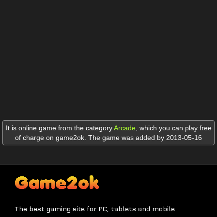
It is online game from the category
Arcade
,
which you can play free
of charge on game2ok. The game was added by 2013-05-16
The best gaming site for PC, tablets and mobile