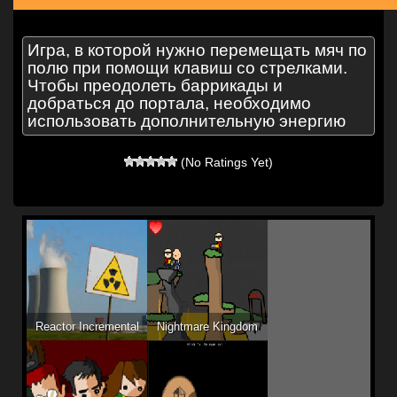
Игра, в которой нужно перемещать мяч по
полю при помощи клавиш со стрелками.
Чтобы преодолеть баррикады и
добраться до портала, необходимо
использовать дополнительную энергию
(No Ratings Yet)
Reactor Incremental
Nightmare Kingdom