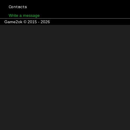
Contacts
Write a message
Game2ok © 2015 - 2026