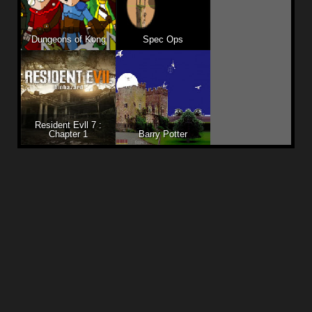
Dungeons of Kong
Spec Ops
Resident Evll 7 :
Chapter 1
Barry Potter