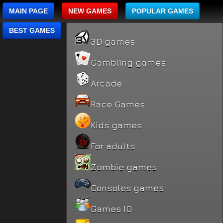
MAIN PAGE
NEW GAMES
POPULAR GAMES
BEST GAMES
3D games
Gambling games
Arcade
Race Games
Kids games
For adults
Zombie games
Consoles games
Games IO