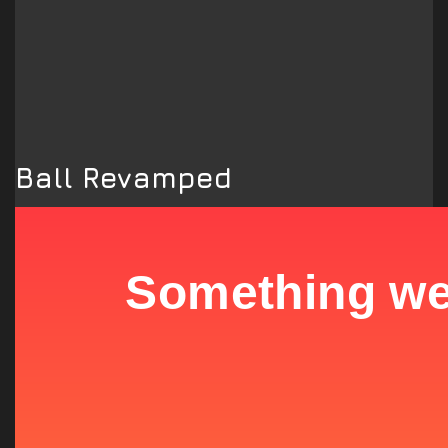
Ball Revamped