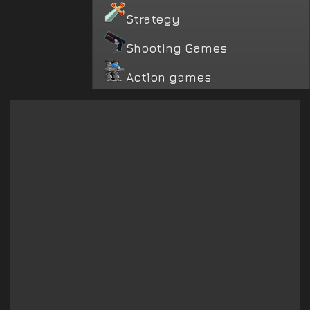
Strategy
Shooting Games
Action games