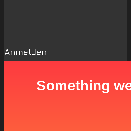
Anmelden