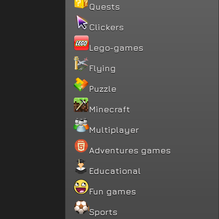
Quests
Clickers
Lego-games
Flying
Puzzle
Minecraft
Multiplayer
Adventures games
Educational
Fun games
Sports