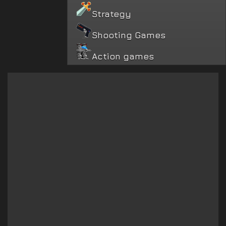
Strategy
Shooting Games
Action games