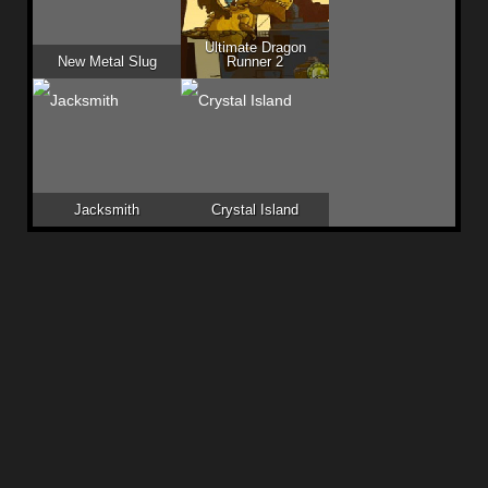
Ultimate Dragon
New Metal Slug
Runner 2
Jacksmith
Crystal Island