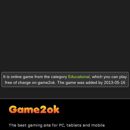
It is online game from the category
Educational
,
which you can play
free of charge on game2ok. The game was added by 2013-05-16
The best gaming site for PC, tablets and mobile