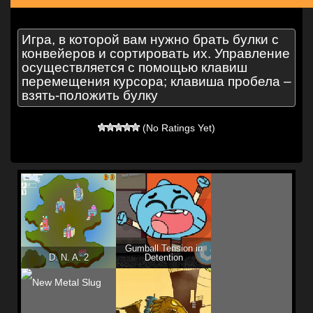
Игра, в которой вам нужно брать булки с
конвейеров и сортировать их. Управление
осуществляется с помощью клавиш
перемещения курсора; клавиша пробела –
взять-положить булку
(No Ratings Yet)
Gumball Tension in
D. N. A. 2
Detention