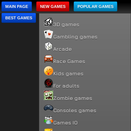
MAIN PAGE
NEW GAMES
POPULAR GAMES
BEST GAMES
3D games
Gambling games
Arcade
Race Games
Kids games
For adults
Zombie games
Consoles games
Games IO