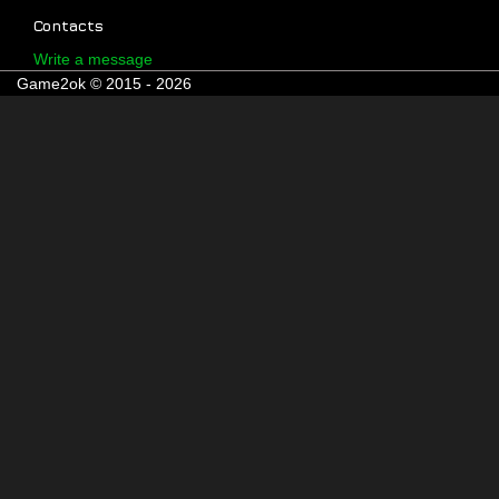
Contacts
Write a message
Game2ok © 2015 - 2026