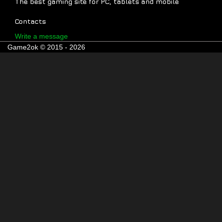
The best gaming site for PC, tablets and mobile
Contacts
Write a message
Game2ok © 2015 - 2026