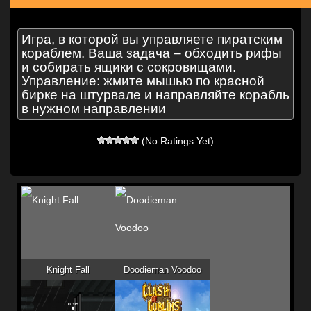
Игра, в которой вы управляете пиратским
кораблем. Ваша задача – обходить рифы
и собирать ящики с сокровищами.
Управление: жмите мышью по красной
бирке на штурвале и направляйте корабль
в нужном направлении
(No Ratings Yet)
Knight Fall
Doodieman Voodoo