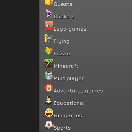
Quests
Clickers
Lego-games
Flying
Puzzle
Minecraft
Multiplayer
Adventures games
Educational
Fun games
Sports