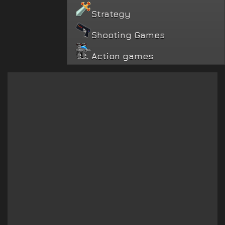
Strategy
Shooting Games
Action games