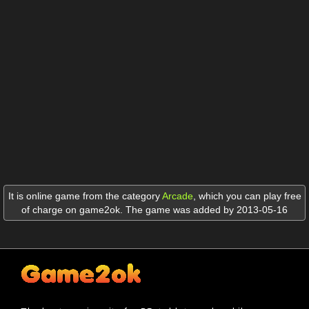
It is online game from the category
Arcade
,
which you can play free
of charge on game2ok. The game was added by 2013-05-16