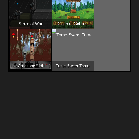
Strike of War
Clash of Goblins
Amazone Idol
Tome Sweet Tome