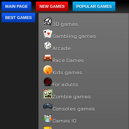
MAIN PAGE
NEW GAMES
POPULAR GAMES
BEST GAMES
3D games
Gambling games
Arcade
Race Games
Kids games
For adults
Zombie games
Consoles games
Games IO