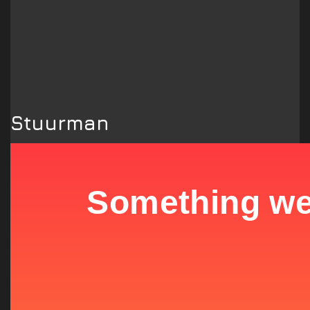
Stuurman