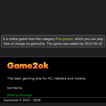
It is online game from the category
Fun games
,
which you can play
free of charge on game2ok. The game was added by 2013-05-16
The best gaming site for PC, tablets and mobile
Contacts
Write a message
Game2ok © 2015 - 2026