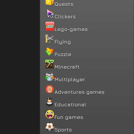
Quests
Clickers
Lego-games
Flying
Puzzle
Minecraft
Multiplayer
Adventures games
Educational
Fun games
Sports