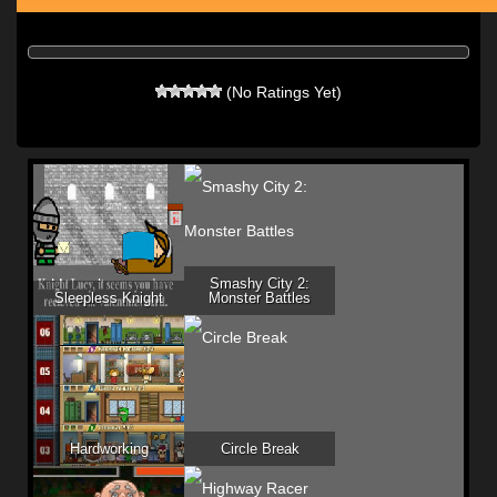
(No Ratings Yet)
Smashy City 2:
Sleepless Knight
Monster Battles
Hardworking
Circle Break