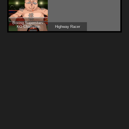
Boxing Superstars:
KO Champion
Highway Racer