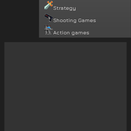
Strategy
Shooting Games
Action games