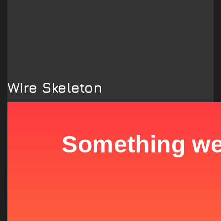
Wire Skeleton