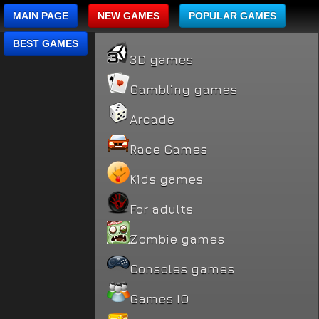
MAIN PAGE
NEW GAMES
POPULAR GAMES
BEST GAMES
3D games
Gambling games
Arcade
Race Games
Kids games
For adults
Zombie games
Consoles games
Games IO