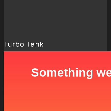
Turbo Tank