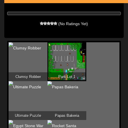
(No Ratings Yet)
Clumsy Robber
Park Lot 1
Ultimate Puzzle
Papas Bakeria