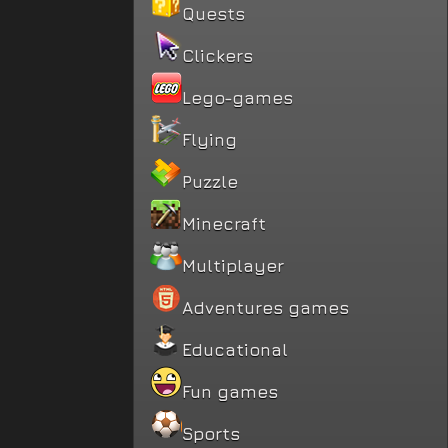
Quests
Clickers
Lego-games
Flying
Puzzle
Minecraft
Multiplayer
Adventures games
Educational
Fun games
Sports