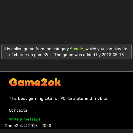
It is online game from the category
Arcade
,
which you can play free
of charge on game2ok. The game was added by 2013-05-16
The best gaming site for PC, tablets and mobile
Contacts
Write a message
Game2ok © 2015 - 2026