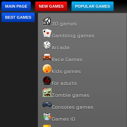
MAIN PAGE
NEW GAMES
POPULAR GAMES
BEST GAMES
3D games
Gambling games
Arcade
Race Games
Kids games
For adults
Zombie games
Consoles games
Games IO