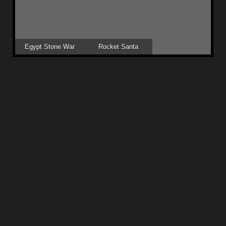
Egypt Stone War
Rocket Santa