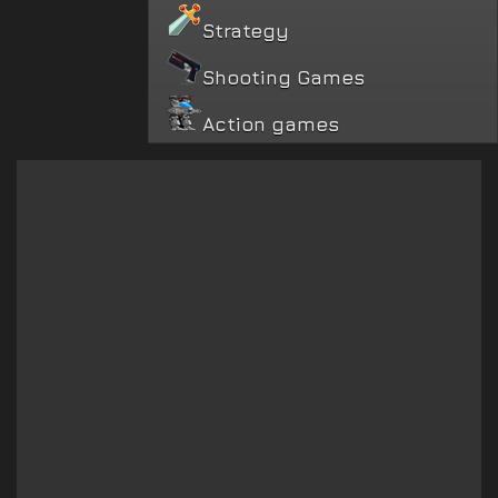
Strategy
Shooting Games
Action games