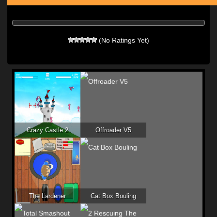
(No Ratings Yet)
Crazy Castle 2
Offroader V5
The Lardener
Cat Box Bouling