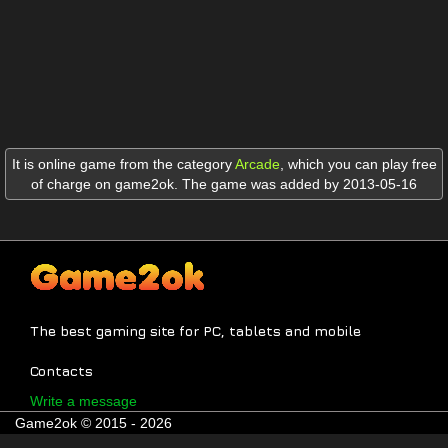
It is online game from the category
Arcade
,
which you can play free
of charge on game2ok. The game was added by 2013-05-16
The best gaming site for PC, tablets and mobile
Contacts
Write a message
Game2ok © 2015 - 2026