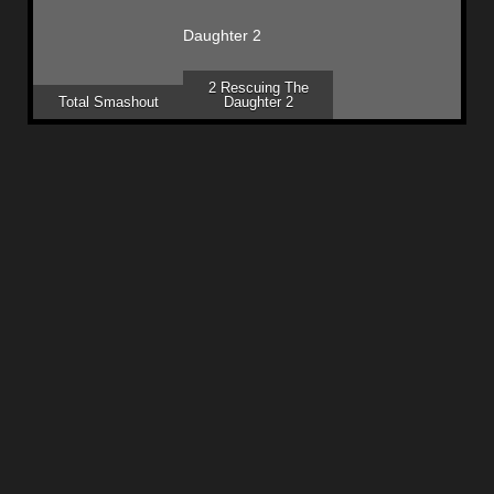
2 Rescuing The
Total Smashout
Daughter 2