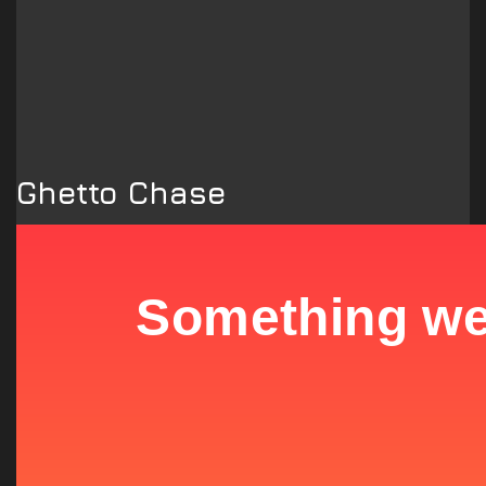
Ghetto Chase