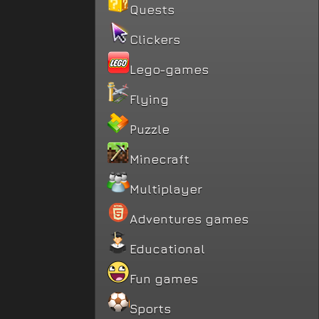
Quests
Clickers
Lego-games
Flying
Puzzle
Minecraft
Multiplayer
Adventures games
Educational
Fun games
Sports