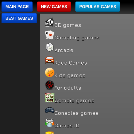
MAIN PAGE
NEW GAMES
POPULAR GAMES
BEST GAMES
3D games
Gambling games
Arcade
Race Games
Kids games
For adults
Zombie games
Consoles games
Games IO