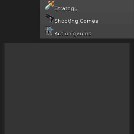
Strategy
Shooting Games
Action games