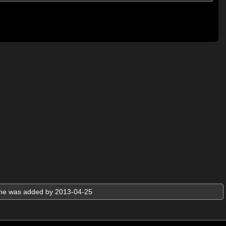
ame was added by 2013-04-25