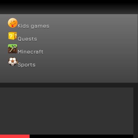
Kids games
Quests
Minecraft
Sports