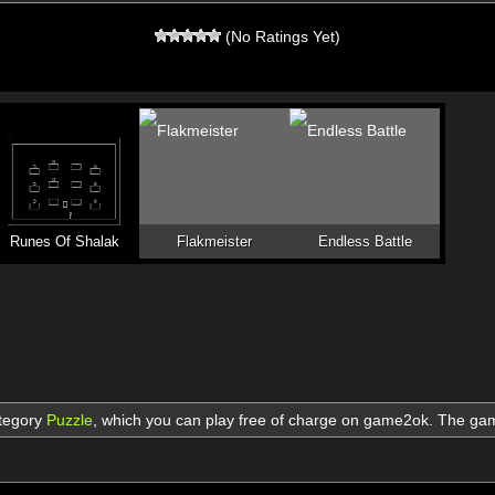
(No Ratings Yet)
Runes Of Shalak
Flakmeister
Endless Battle
ategory
Puzzle
,
which you can play free of charge on game2ok. The g