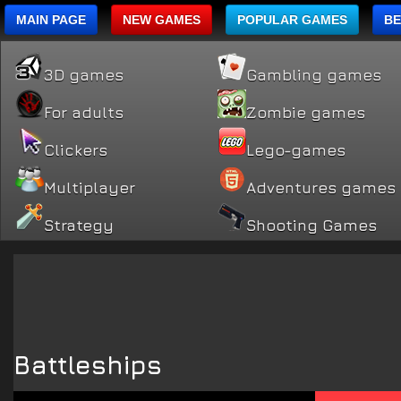
MAIN PAGE
NEW GAMES
POPULAR GAMES
BE
3D games
Gambling games
For adults
Zombie games
Clickers
Lego-games
Multiplayer
Adventures games
Strategy
Shooting Games
Battleships