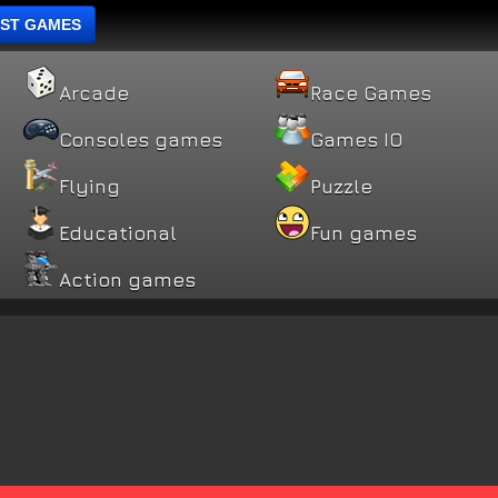
ST GAMES
Arcade
Race Games
Consoles games
Games IO
Flying
Puzzle
Educational
Fun games
Action games