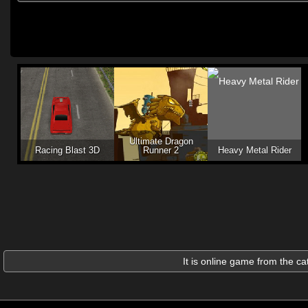
Ultimate Dragon
Racing Blast 3D
Runner 2
Heavy Metal Rider
It is online game from the c