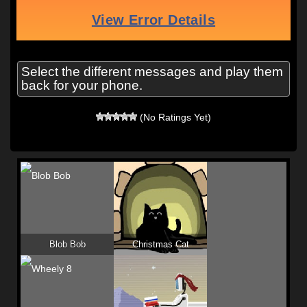
Select the different messages and play them
back for your phone.
(No Ratings Yet)
Blob Bob
Christmas Cat