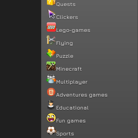
Quests
Clickers
Lego-games
Flying
Puzzle
Minecraft
Multiplayer
Adventures games
Educational
Fun games
Sports