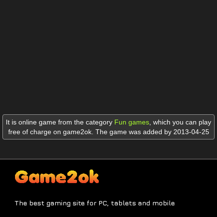
It is online game from the category
Fun games
,
which you can play
free of charge on game2ok. The game was added by 2013-04-25
The best gaming site for PC, tablets and mobile