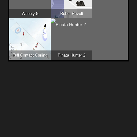
Wheely 8
Robot Revolt
Full Contact Curling
Pinata Hunter 2