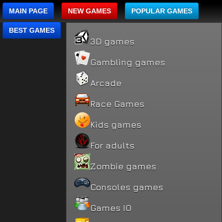
MAIN PAGE
NEW GAMES
POPULAR GAMES
BEST GAMES
3D games
Gambling games
Arcade
Race Games
Kids games
For adults
Zombie games
Consoles games
Games IO