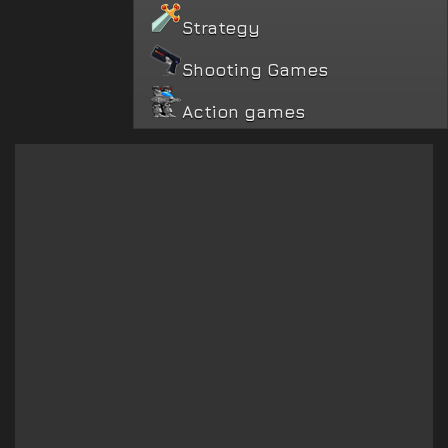
Strategy
Shooting Games
Action games