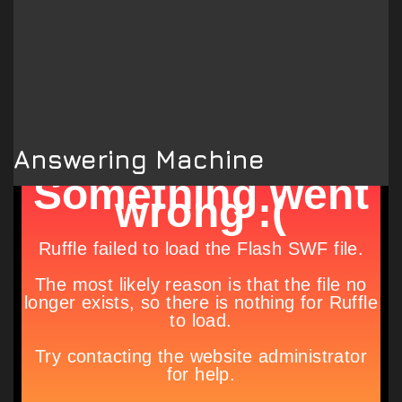
Answering Machine