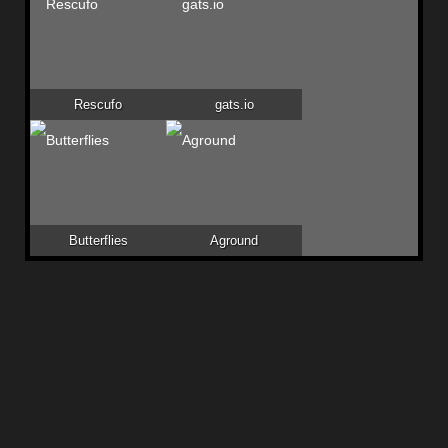
Rescufo
gats.io
Butterflies
Aground