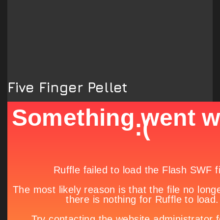
Five Finger Pellet