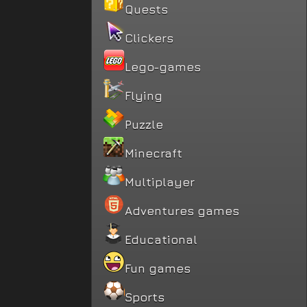
Quests
Clickers
Lego-games
Flying
Puzzle
Minecraft
Multiplayer
Adventures games
Educational
Fun games
Sports