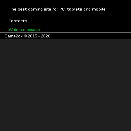
The best gaming site for PC, tablets and mobile
Contacts
Write a message
Game2ok © 2015 - 2026