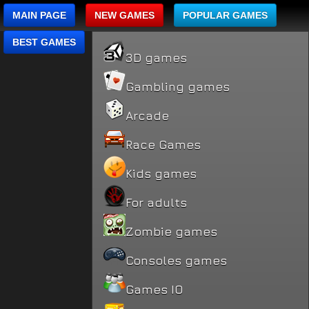
MAIN PAGE
NEW GAMES
POPULAR GAMES
BEST GAMES
3D games
Gambling games
Arcade
Race Games
Kids games
For adults
Zombie games
Consoles games
Games IO