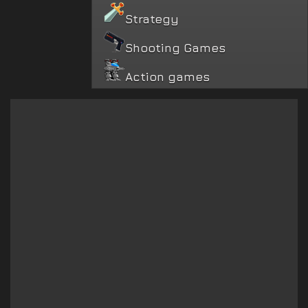
Strategy
Shooting Games
Action games