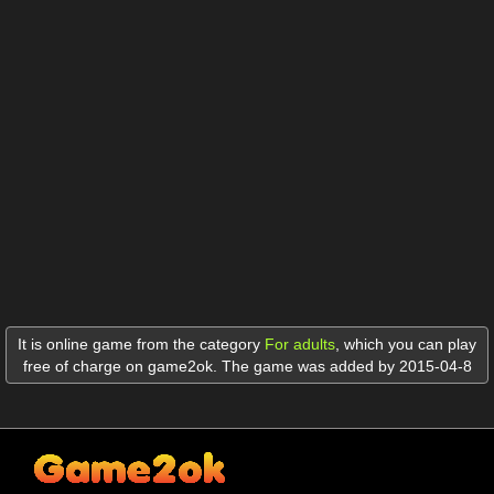
It is online game from the category
For adults
,
which you can play
free of charge on game2ok. The game was added by 2015-04-8