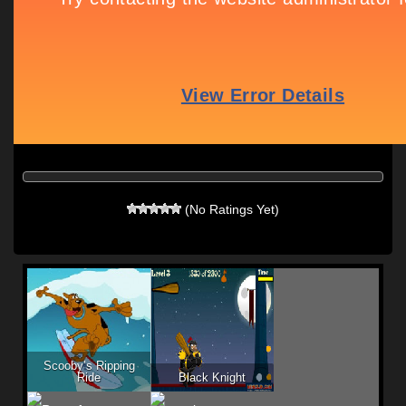
(No Ratings Yet)
Scooby’s Ripping
Ride
Black Knight