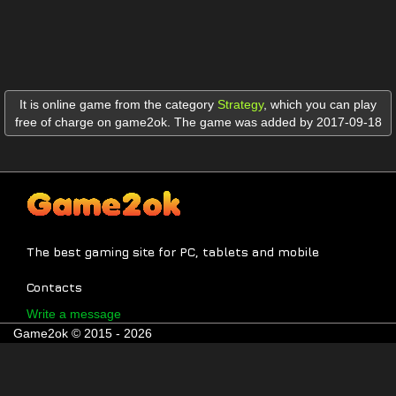
It is online game from the category
Strategy
,
which you can play
free of charge on game2ok. The game was added by 2017-09-18
The best gaming site for PC, tablets and mobile
Contacts
Write a message
Game2ok © 2015 - 2026