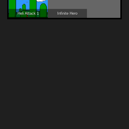
Heli Attack 1
Infinite Hero