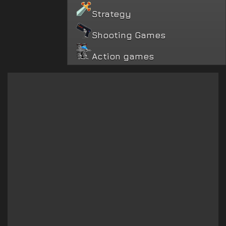
Strategy
Shooting Games
Action games