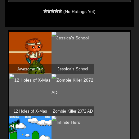
(No Ratings Yet)
Awesome Run
Jessica’s School
12 Holes of X-Mas
Zombie Killer 2072 AD