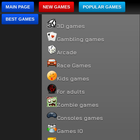
MAIN PAGE
NEW GAMES
POPULAR GAMES
BEST GAMES
3D games
Gambling games
Arcade
Race Games
Kids games
For adults
Zombie games
Consoles games
Games IO