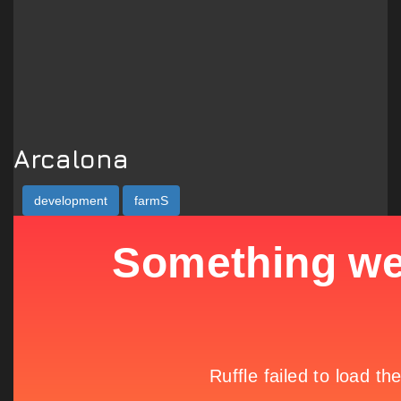
Arcalona
development
farmS