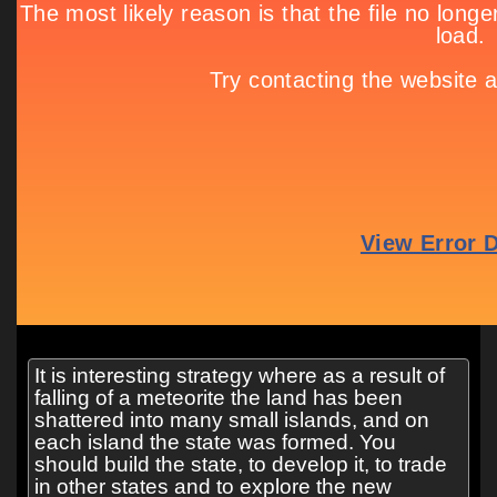
It is interesting strategy where as a result of
falling of a meteorite the land has been
shattered into many small islands, and on
each island the state was formed. You
should build the state, to develop it, to trade
in other states and to explore the new