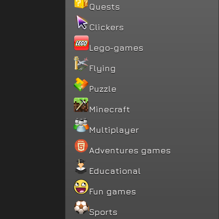
Quests
Clickers
Lego-games
Flying
Puzzle
Minecraft
Multiplayer
Adventures games
Educational
Fun games
Sports