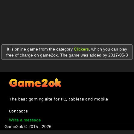
It is online game from the category
Clickers
,
which you can play
free of charge on game2ok. The game was added by 2017-05-3
The best gaming site for PC, tablets and mobile
Contacts
Write a message
Game2ok © 2015 - 2026