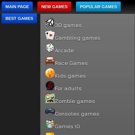
MAIN PAGE
NEW GAMES
POPULAR GAMES
BEST GAMES
3D games
Gambling games
Arcade
Race Games
Kids games
For adults
Zombie games
Consoles games
Games IO