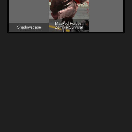
Masked Forces:
Shadowscape
Zombie Survival