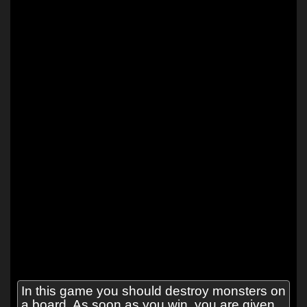
In this game you should destroy monsters on
a board. As soon as you win, you are given