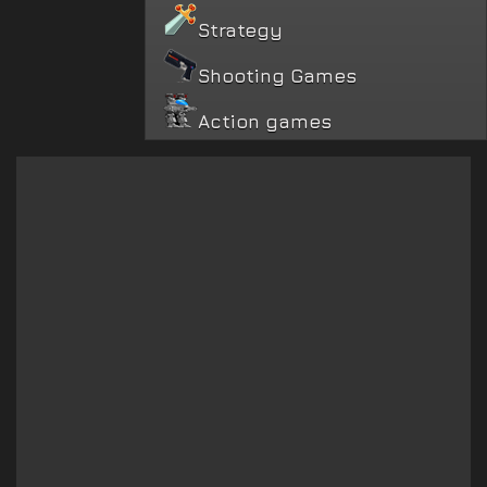
Strategy
Shooting Games
Action games