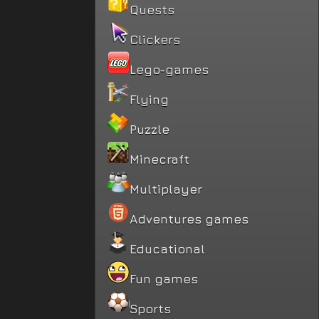
Quests
Clickers
Lego-games
Flying
Puzzle
Minecraft
Multiplayer
Adventures games
Educational
Fun games
Sports