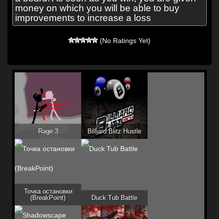
money on which you will be able to buy
improvements to increase a loss
(No Ratings Yet)
Rage 3
Billiard Blitz Hustle
Точка остановки
(BreakPoint)
Duck Tub Battle