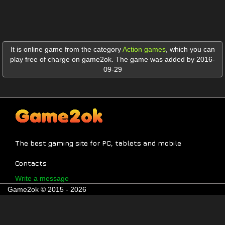
It is online game from the category
Action games
,
which you can
play free of charge on game2ok. The game was added by 2016-
09-29
The best gaming site for PC, tablets and mobile
Contacts
Write a message
Game2ok © 2015 - 2026