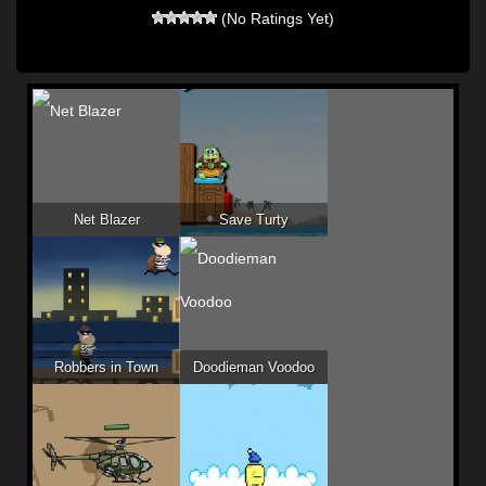
(No Ratings Yet)
Net Blazer
Save Turty
Robbers in Town
Doodieman Voodoo