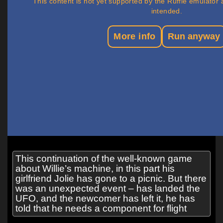
This continuation of the well-known game
about Willie’s machine, in this part his
girlfriend Jolie has gone to a picnic. But there
was an unexpected event – has landed the
UFO, and the newcomer has left it, he has
told that he needs a component for flight