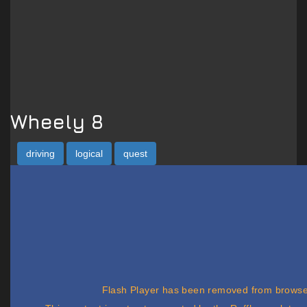
Wheely 8
driving
logical
quest