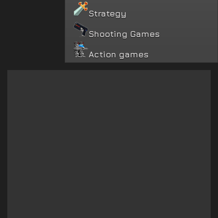
Strategy
Shooting Games
Action games