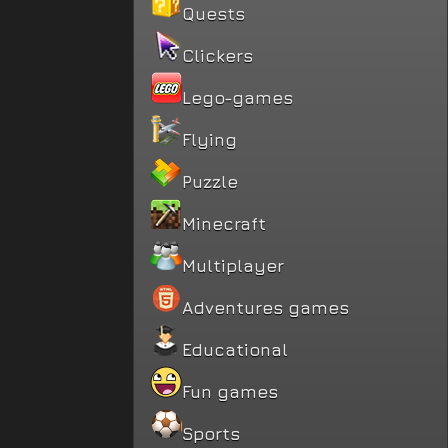
Quests
Clickers
Lego-games
Flying
Puzzle
Minecraft
Multiplayer
Adventures games
Educational
Fun games
Sports