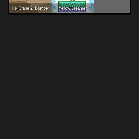
HeliCrane 2: Bomber
Yellow Dreamer