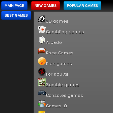
MAIN PAGE
NEW GAMES
POPULAR GAMES
BEST GAMES
3D games
Gambling games
Arcade
Race Games
Kids games
For adults
Zombie games
Consoles games
Games IO