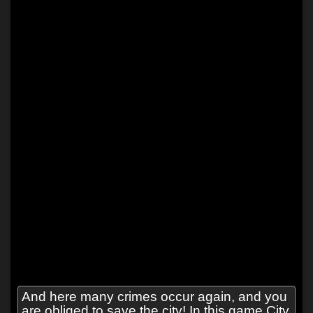
And here many crimes occur again, and you
are obliged to save the city! In this game City