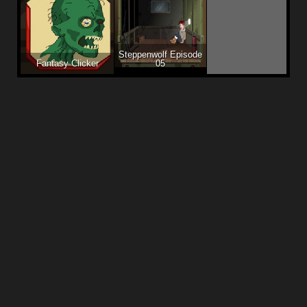
Steppenwolf Episode
Fantasy Clicker
05