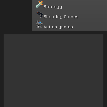
Strategy
Shooting Games
Action games