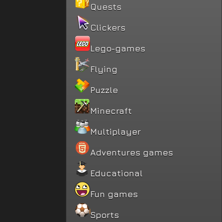
Quests
Clickers
Lego-games
Flying
Puzzle
Minecraft
Multiplayer
Adventures games
Educational
Fun games
Sports