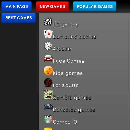
MAIN PAGE
NEW GAMES
POPULAR GAMES
BEST GAMES
3D games
Gambling games
Arcade
Race Games
Kids games
For adults
Zombie games
Consoles games
Games IO