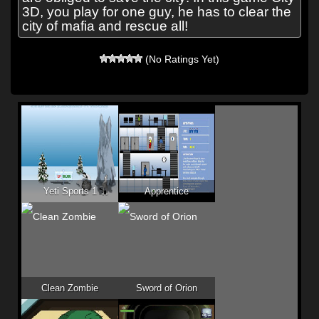
3D, you play for one guy, he has to clear the
city of mafia and rescue all!
(No Ratings Yet)
Yeti Sports 1
Apprentice
Clean Zombie
Sword of Orion