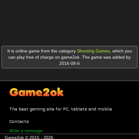
It is online game from the category
Shooting Games
,
which you
can play free of charge on game2ok. The game was added by
2016-08-6
The best gaming site for PC, tablets and mobile
Contacts
Write a message
Game2ok © 2015 - 2026