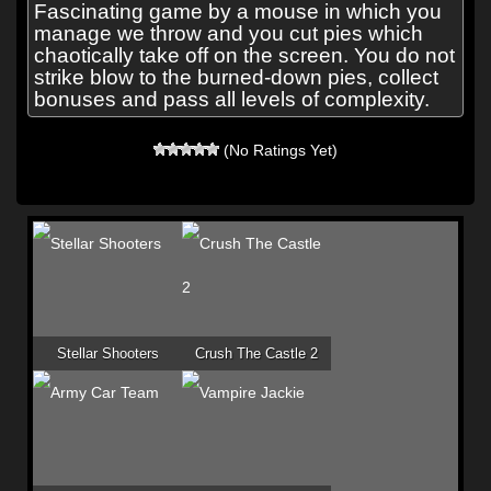
Fascinating game by a mouse in which you
manage we throw and you cut pies which
chaotically take off on the screen. You do not
strike blow to the burned-down pies, collect
bonuses and pass all levels of complexity.
(No Ratings Yet)
Stellar Shooters
Crush The Castle 2