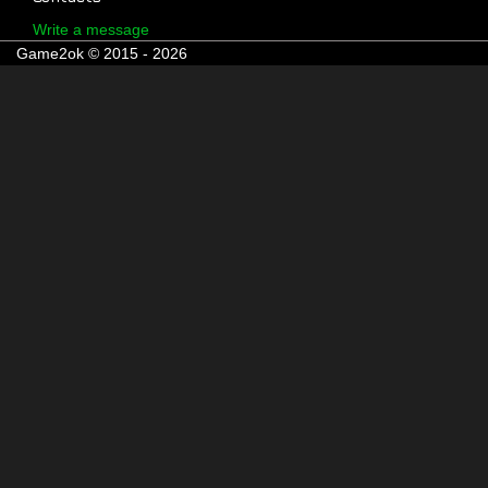
Write a message
Game2ok © 2015 - 2026