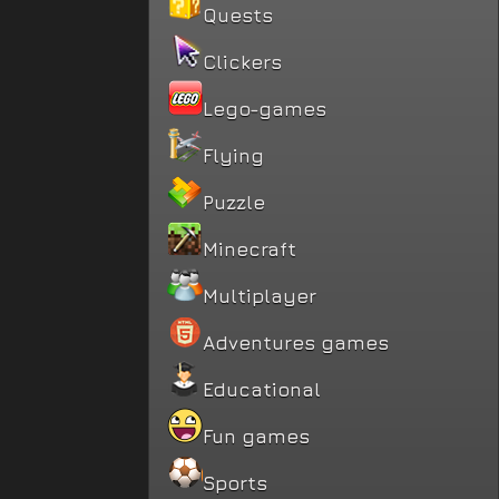
Quests
Clickers
Lego-games
Flying
Puzzle
Minecraft
Multiplayer
Adventures games
Educational
Fun games
Sports