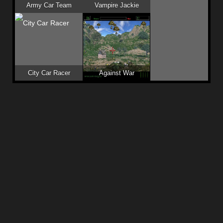
Army Car Team
Vampire Jackie
City Car Racer
Against War