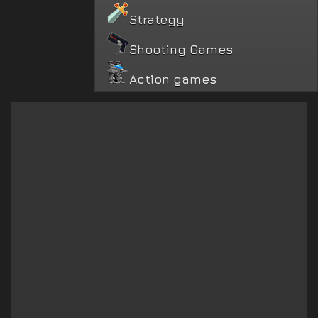
Strategy
Shooting Games
Action games