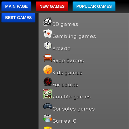
MAIN PAGE
NEW GAMES
POPULAR GAMES
BEST GAMES
3D games
Gambling games
Arcade
Race Games
Kids games
For adults
Zombie games
Consoles games
Games IO