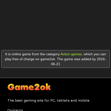
It is online game from the category
Action games
,
which you can
play free of charge on game2ok. The game was added by 2016-
06-21
The best gaming site for PC, tablets and mobile
Contacts