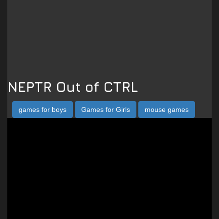
NEPTR Out of CTRL
games for boys
Games for Girls
mouse games