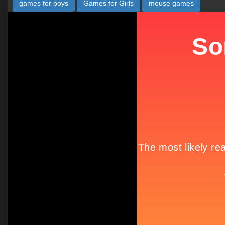
games for boys
Games for Girls
mouse games