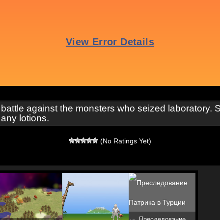
ttle against the monsters who seized laboratory. Sh
any lotions.
(No Ratings Yet)
Преследование