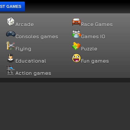
ST GAMES
Arcade
Race Games
Consoles games
Games IO
Flying
Puzzle
Educational
Fun games
Action games