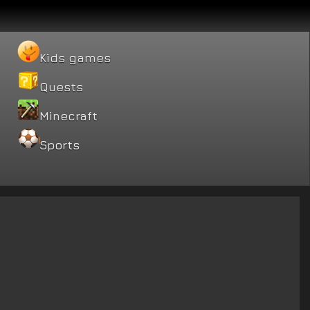
Kids games
Quests
Minecraft
Sports