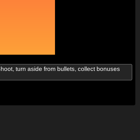
oot, turn aside from bullets, collect bonuses