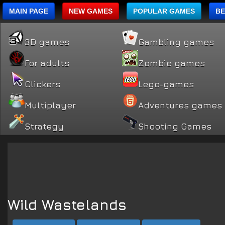
MAIN PAGE
NEW GAMES
POPULAR GAMES
BE
3D games
Gambling games
For adults
Zombie games
Clickers
Lego-games
Multiplayer
Adventures games
Strategy
Shooting Games
Wild Wastelands