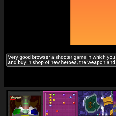
Very good browser a shooter game in which you ba
and buy in shop of new heroes, the weapon and 