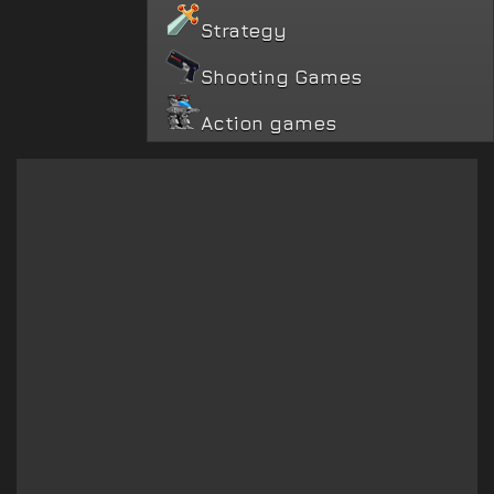
Strategy
Shooting Games
Action games