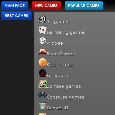
MAIN PAGE
NEW GAMES
POPULAR GAMES
BEST GAMES
3D games
Gambling games
Arcade
Race Games
Kids games
For adults
Zombie games
Consoles games
Games IO