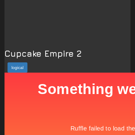
Cupcake Empire 2
logical