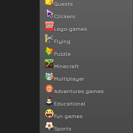
Quests
Clickers
Lego-games
Flying
Puzzle
Minecraft
Multiplayer
Adventures games
Educational
Fun games
Sports