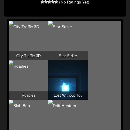
(No Ratings Yet)
City Traffic 3D
Star Strike
Roadies
Lost Without You