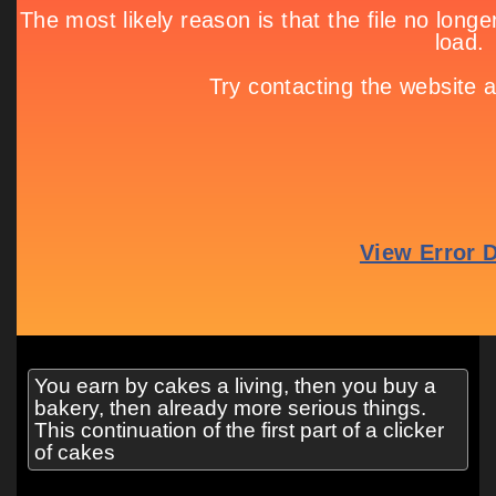
You earn by cakes a living, then you buy a
bakery, then already more serious things.
This continuation of the first part of a clicker
of cakes