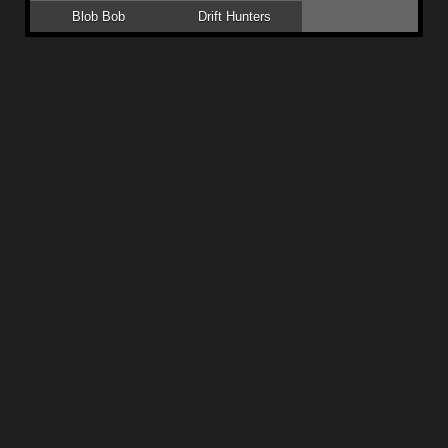
Blob Bob
Drift Hunters