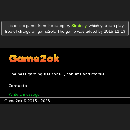
It is online game from the category
Strategy
,
which you can play
free of charge on game2ok. The game was added by 2015-12-13
The best gaming site for PC, tablets and mobile
Contacts
Write a message
Game2ok © 2015 - 2026