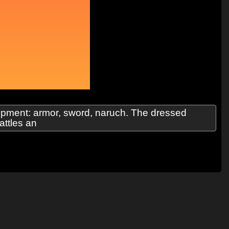
uipment: armor, sword, naruch. The dressed
attles an