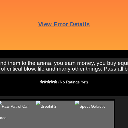
send them to the arena, you earn money, you buy eq
f critical blow, life and many other things. Pass all b
(No Ratings Yet)