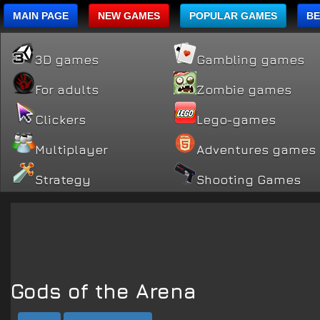
MAIN PAGE
NEW GAMES
POPULAR GAMES
BE
3D games
Gambling games
For adults
Zombie games
Clickers
Lego-games
Multiplayer
Adventures games
Strategy
Shooting Games
Gods of the Arena