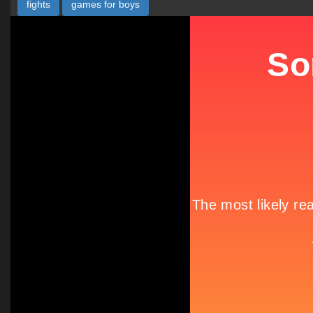
fights
games for boys