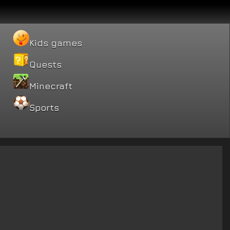
Kids games
Quests
Minecraft
Sports