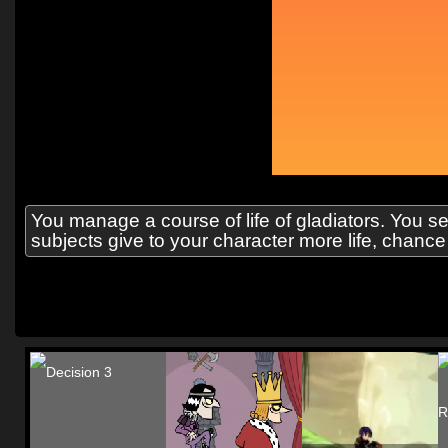
You manage a course of life of gladiators. You 
subjects give to your character more life, chance o