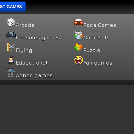
ST GAMES
Arcade
Race Games
Consoles games
Games IO
Flying
Puzzle
Educational
Fun games
Action games