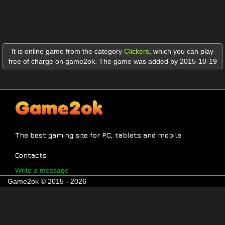
It is online game from the category
Clickers
,
which you can play
free of charge on game2ok. The game was added by 2015-10-19
The best gaming site for PC, tablets and mobile
Contacts
Write a message
Game2ok © 2015 - 2026