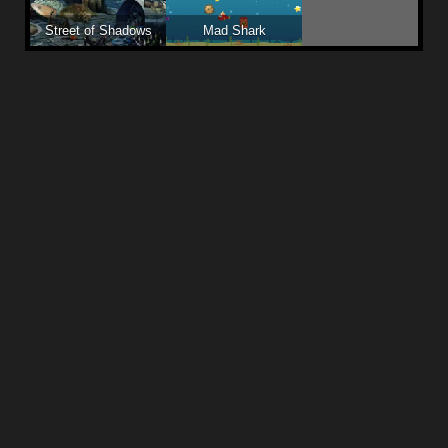
Street of Shadows
Mad Shark