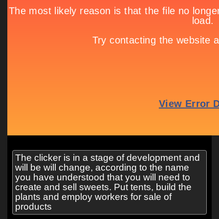
The clicker is in a stage of development and
will be will change, according to the name
you have understood that you will need to
create and sell sweets. Put tents, build the
plants and employ workers for sale of
products