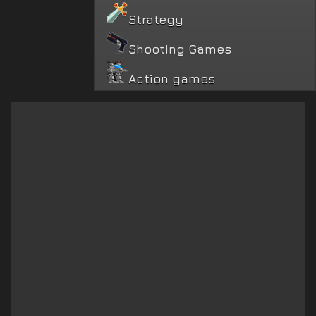
Strategy
Shooting Games
Action games