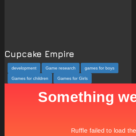
Cupcake Empire
development
Game research
games for boys
Games for children
Games for Girls