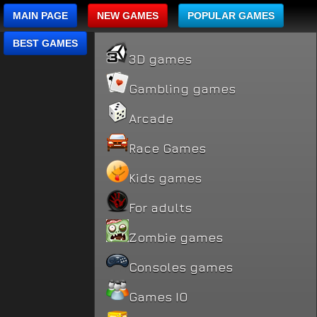
MAIN PAGE
NEW GAMES
POPULAR GAMES
BEST GAMES
3D games
Gambling games
Arcade
Race Games
Kids games
For adults
Zombie games
Consoles games
Games IO