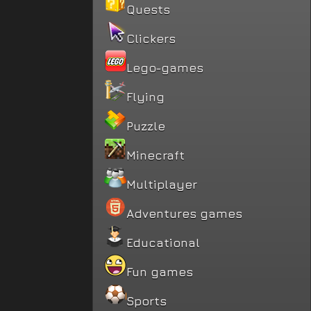
Quests
Clickers
Lego-games
Flying
Puzzle
Minecraft
Multiplayer
Adventures games
Educational
Fun games
Sports