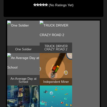
(No Ratings Yet)
TRUCK DRIVER
One Soldier
CRAZY ROAD 2
An Average Day at
School
Independent Miner