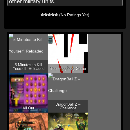
other military units.
(No Ratings Yet)
5 Minutes to Kill
Yourself: Reloaded
The Hedgehog Game
DragonBall Z –
All Out
Challenge