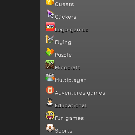
Quests
Clickers
Lego-games
Flying
Puzzle
Minecraft
Multiplayer
Adventures games
Educational
Fun games
Sports