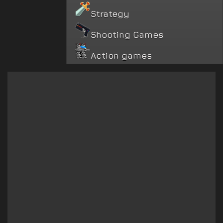
Strategy
Shooting Games
Action games