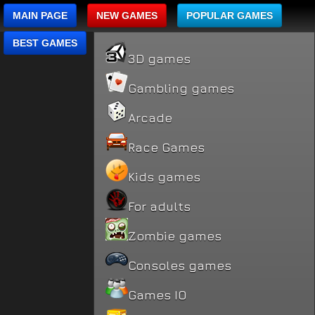
MAIN PAGE
NEW GAMES
POPULAR GAMES
BEST GAMES
3D games
Gambling games
Arcade
Race Games
Kids games
For adults
Zombie games
Consoles games
Games IO