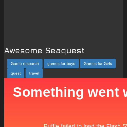
Awesome Seaquest
Game research
games for boys
Games for Girls
quest
travel