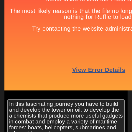
In this fascinating journey you have to build
and develop the tower on oil, to develop the
alchemists that produce more useful gadgets
in combat and employ a variety of maritime
forces: boats, helicopters, submarines and