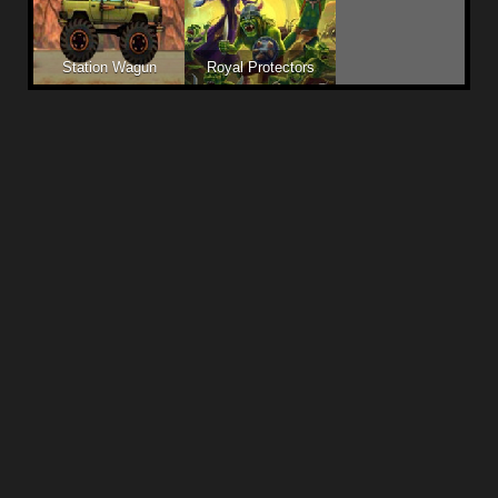
Station Wagun
Royal Protectors