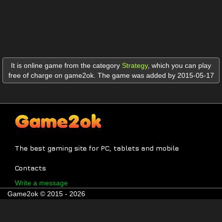
It is online game from the category
Strategy
,
which you can play
free of charge on game2ok. The game was added by 2015-05-17
The best gaming site for PC, tablets and mobile
Contacts
Write a message
Game2ok © 2015 - 2026