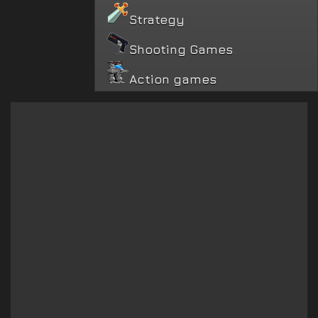
Strategy
Shooting Games
Action games