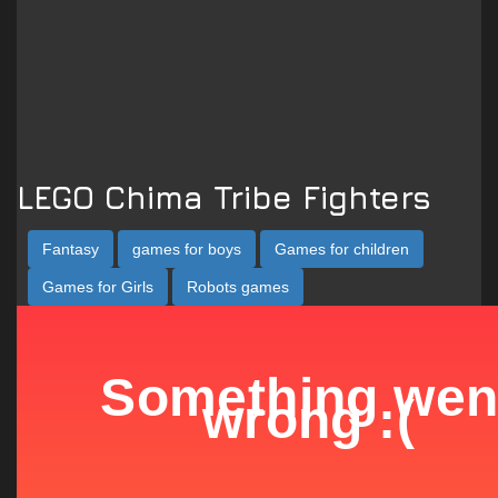
LEGO Chima Tribe Fighters
Fantasy
games for boys
Games for children
Games for Girls
Robots games