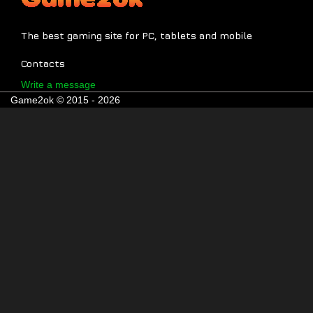
The best gaming site for PC, tablets and mobile
Contacts
Write a message
Game2ok © 2015 - 2026