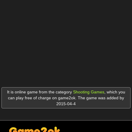
It is online game from the category
Shooting Games
,
which you
can play free of charge on game2ok. The game was added by
2015-04-4