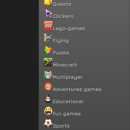
Quests
Clickers
Lego-games
Flying
Puzzle
Minecraft
Multiplayer
Adventures games
Educational
Fun games
Sports