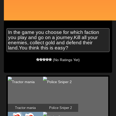
In the game you choose for which faction
you play and go on a journey.Kill all your
enemies, collect gold and defend their
land.You think this is easy?
(No Ratings Yet)
Tractor mania
Police Sniper 2