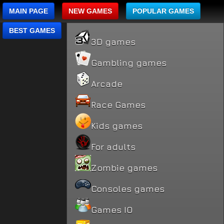
MAIN PAGE
NEW GAMES
POPULAR GAMES
BEST GAMES
3D games
Gambling games
Arcade
Race Games
Kids games
For adults
Zombie games
Consoles games
Games IO