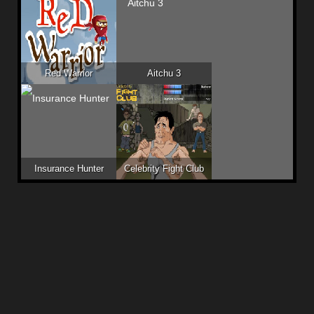
Red Warrior
Aitchu 3
Insurance Hunter
Celebrity Fight Club