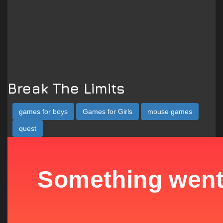
Break The Limits
games for boys
Games for Girls
mouse games
quest