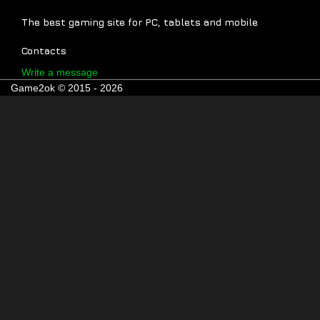
The best gaming site for PC, tablets and mobile
Contacts
Write a message
Game2ok © 2015 - 2026