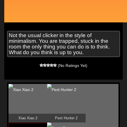
Not the usual clicker in the style of
minimalism. You are trapped, stuck in the
room the only thing you can do is to think.
What do you think is up to you.
(No Ratings Yet)
Xiao Xiao 2
Pest Hunter 2