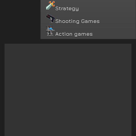
Strategy
Shooting Games
Action games