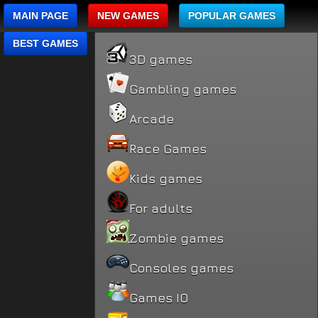
MAIN PAGE
NEW GAMES
POPULAR GAMES
BEST GAMES
3D games
Gambling games
Arcade
Race Games
Kids games
For adults
Zombie games
Consoles games
Games IO