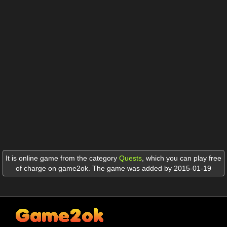
It is online game from the category
Quests
,
which you can play free
of charge on game2ok. The game was added by 2015-01-19