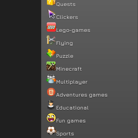
Quests
Clickers
Lego-games
Flying
Puzzle
Minecraft
Multiplayer
Adventures games
Educational
Fun games
Sports