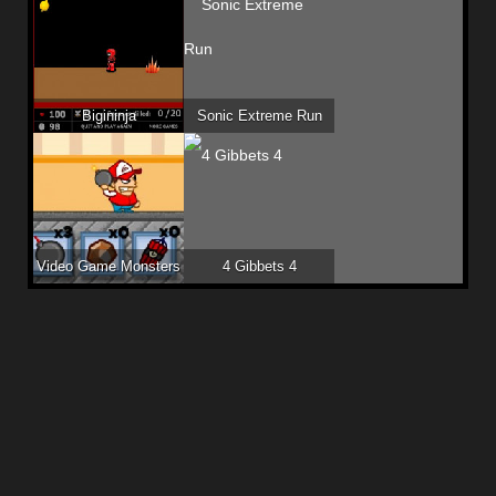
Bigininja
Sonic Extreme Run
Video Game Monsters
4 Gibbets 4