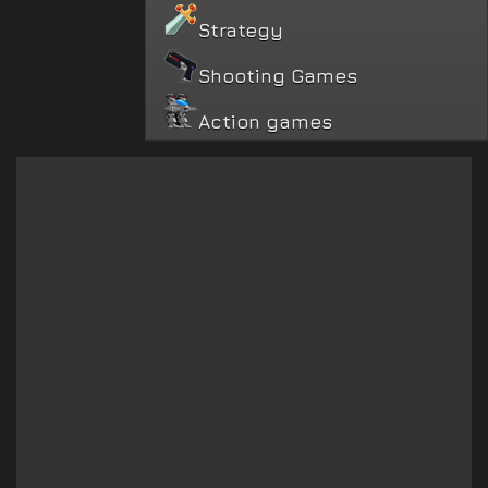
Strategy
Shooting Games
Action games