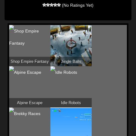
(No Ratings Yet)
Shop Empire Fantasy
Jingle Balls
Alpine Escape
Idle Robots