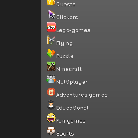
Quests
Clickers
Lego-games
Flying
Puzzle
Minecraft
Multiplayer
Adventures games
Educational
Fun games
Sports