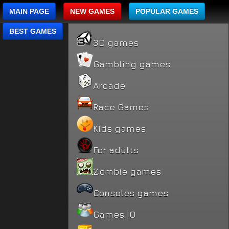
MAIN PAGE
NEW GAMES
POPULAR GAMES
BEST GAMES
3D games
Gambling games
Arcade
Race Games
Kids games
For adults
Zombie games
Consoles games
Games IO