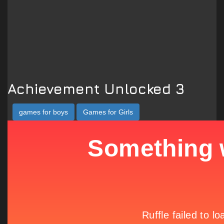
Achievement Unlocked 3
games for boys
Games for Girls