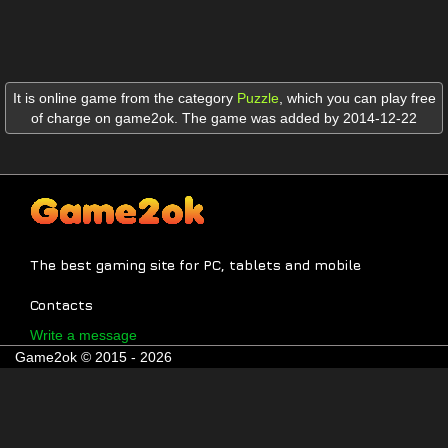
It is online game from the category
Puzzle
,
which you can play free
of charge on game2ok. The game was added by 2014-12-22
The best gaming site for PC, tablets and mobile
Contacts
Write a message
Game2ok © 2015 - 2026