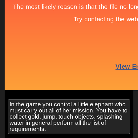
In the game you control a little elephant who
must carry out all of her mission. You have to
collect gold, jump, touch objects, splashing
water in general perform all the list of
requirements.