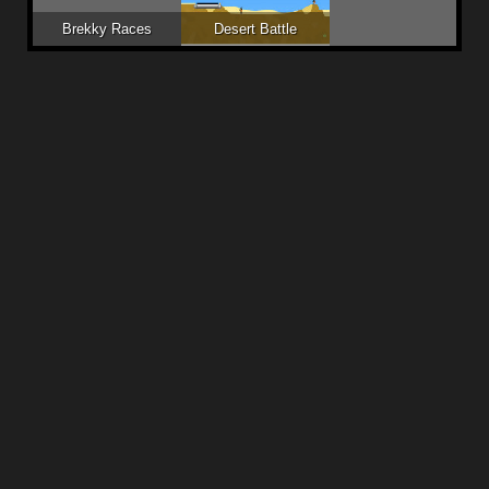
Brekky Races
Desert Battle