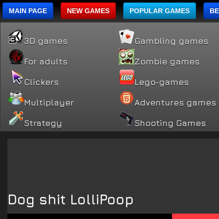
MAIN PAGE
NEW GAMES
POPULAR GAMES
BE
3D games
Gambling games
For adults
Zombie games
Clickers
Lego-games
Multiplayer
Adventures games
Strategy
Shooting Games
Dog shit LolliPoop