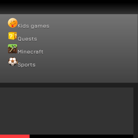
Kids games
Quests
Minecraft
Sports