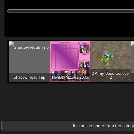
2 Army Base Conquer
Shadow Road Trip
Hentai Puzzles 2005
2
It is online game from the categ