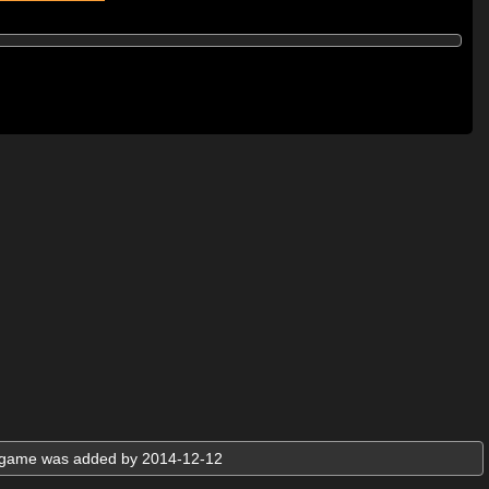
e game was added by 2014-12-12