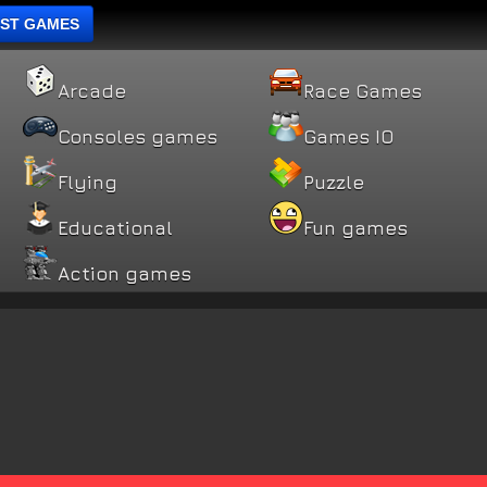
ST GAMES
Arcade
Race Games
Consoles games
Games IO
Flying
Puzzle
Educational
Fun games
Action games