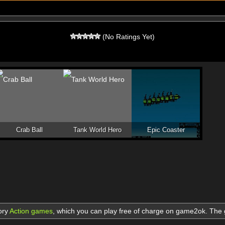
(No Ratings Yet)
Crab Ball
Tank World Hero
Epic Coaster
ory
Action games
,
which you can play free of charge on game2ok. Th