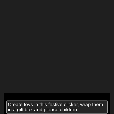
Create toys in this festive clicker, wrap them
in a gift box and please children