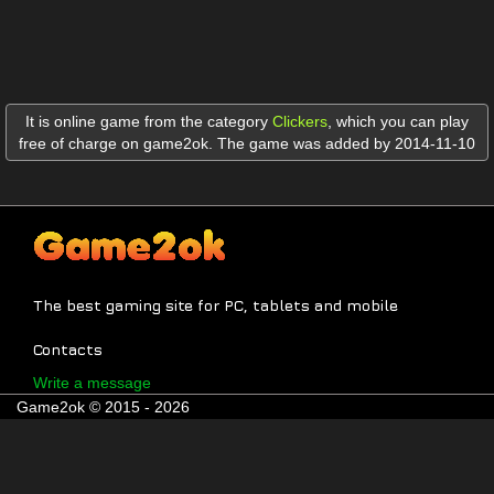
It is online game from the category
Clickers
,
which you can play
free of charge on game2ok. The game was added by 2014-11-10
The best gaming site for PC, tablets and mobile
Contacts
Write a message
Game2ok © 2015 - 2026