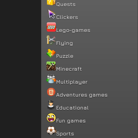
Quests
Clickers
Lego-games
Flying
Puzzle
Minecraft
Multiplayer
Adventures games
Educational
Fun games
Sports