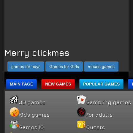
Merry clickmas
games for boys
Games for Girls
mouse games