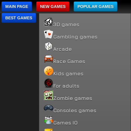
MAIN PAGE
NEW GAMES
POPULAR GAMES
BEST GAMES
3D games
Gambling games
Arcade
Race Games
Kids games
For adults
Zombie games
Consoles games
Games IO