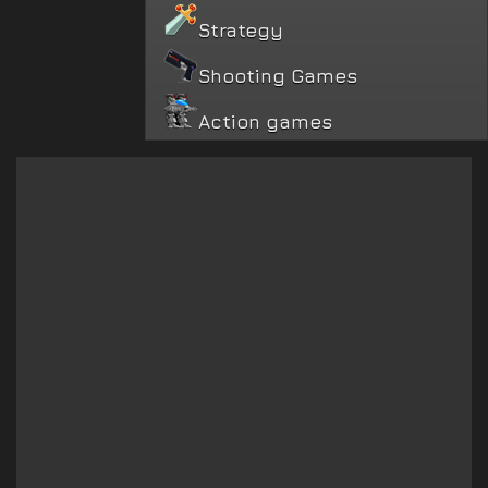
Strategy
Shooting Games
Action games