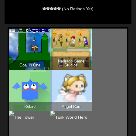
(No Ratings Yet)
Nedrago Game
Goal in One
Studios
Rebird
Angel Run