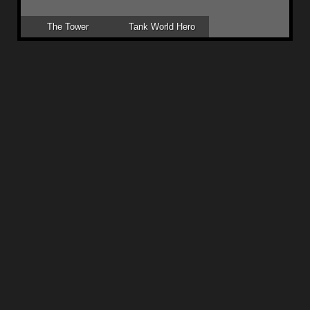
The Tower
Tank World Hero