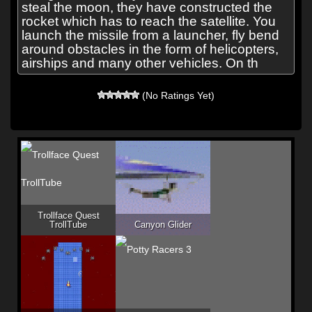
steal the moon, they have constructed the
rocket which has to reach the satellite. You
launch the missile from a launcher, fly bend
around obstacles in the form of helicopters,
airships and many other vehicles. On th
(No Ratings Yet)
Trollface Quest
TrollTube
Canyon Glider