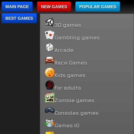
MAIN PAGE
NEW GAMES
POPULAR GAMES
BEST GAMES
3D games
Gambling games
Arcade
Race Games
Kids games
For adults
Zombie games
Consoles games
Games IO