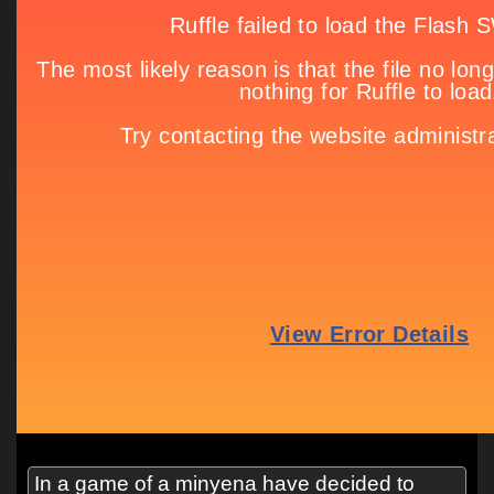
In a game of a minyena have decided to