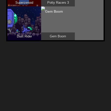
Superzenoid
Potty Racers 3
Dust Rider
Gem Boom