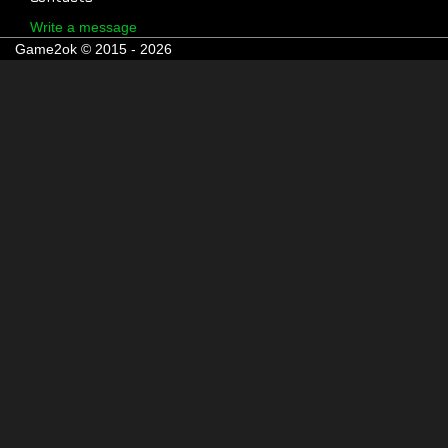
Write a message
Game2ok © 2015 - 2026