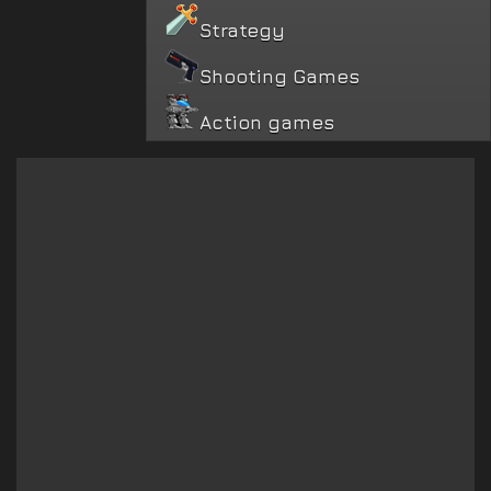
Strategy
Shooting Games
Action games