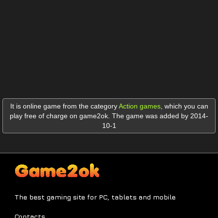
It is online game from the category
Action games
,
which you can
play free of charge on game2ok. The game was added by 2014-
10-1
The best gaming site for PC, tablets and mobile
Contacts