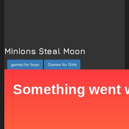
Minions Steal Moon
games for boys
Games for Girls