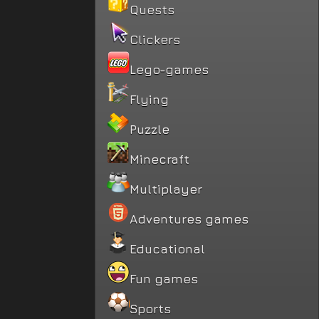
Quests
Clickers
Lego-games
Flying
Puzzle
Minecraft
Multiplayer
Adventures games
Educational
Fun games
Sports